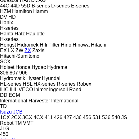
Guascor
HANOMAG
44C
44D
55D
B-series
D-series
E-series
HZM
Hamilton
Hamm
DV
HD
Hanix
H-series
Hanta
Hatz
Haulotte
H-series
Hengst
Hidromek
Hifi Filter
Hino
Hinowa
Hitachi
EX
LX
ZW
ZX
Zaxis
Hitachi-Sumitomo
SCX
Holset
Honda
Hydac
Hydrema
806
807
906
Hydromatik
Hyster
Hyundai
HL-series
HSL
HX-series
R-series
Robex
IHC
IHI
IVECO
Ihimer
Ingersoll Rand
DD
ECM
International Harvester
International
TD
Isuzu
JCB
1CX
2CX
3CX
4CX
411
426
427
436
456
531
536
540
JS
Robot
TM
VMT
JLG
450