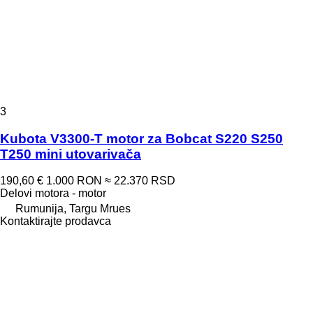
3
Kubota V3300-T motor za Bobcat S220 S250
T250 mini utovarivača
190,60 €
1.000 RON
≈ 22.370 RSD
Delovi motora - motor
Rumunija, Targu Mrues
Kontaktirajte prodavca