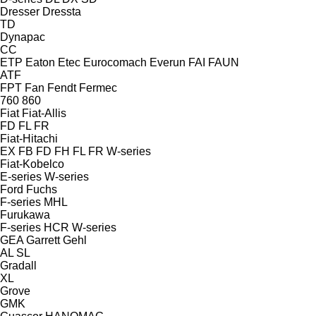
Dresser
Dressta
TD
Dynapac
CC
ETP
Eaton
Etec
Eurocomach
Everun
FAI
FAUN
ATF
FPT
Fan
Fendt
Fermec
760
860
Fiat
Fiat-Allis
FD
FL
FR
Fiat-Hitachi
EX
FB
FD
FH
FL
FR
W-series
Fiat-Kobelco
E-series
W-series
Ford
Fuchs
F-series
MHL
Furukawa
F-series
HCR
W-series
GEA
Garrett
Gehl
AL
SL
Gradall
XL
Grove
GMK