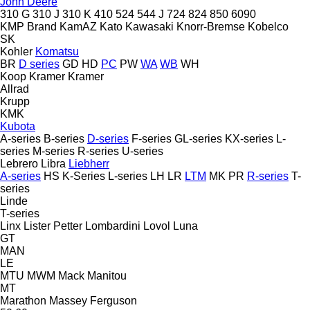
John Deere
310 G
310 J
310 K
410
524
544 J
724
824
850
6090
KMP Brand
KamAZ
Kato
Kawasaki
Knorr-Bremse
Kobelco
SK
Kohler
Komatsu
BR
D series
GD
HD
PC
PW
WA
WB
WH
Koop
Kramer
Kramer
Allrad
Krupp
KMK
Kubota
A-series
B-series
D-series
F-series
GL-series
KX-series
L-
series
M-series
R-series
U-series
Lebrero
Libra
Liebherr
A-series
HS
K-Series
L-series
LH
LR
LTM
MK
PR
R-series
T-
series
Linde
T-series
Linx
Lister Petter
Lombardini
Lovol
Luna
GT
MAN
LE
MTU
MWM
Mack
Manitou
MT
Marathon
Massey Ferguson