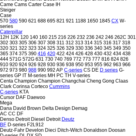
Came
Cams
Carter
Case IH
Steiger
Case
570
580
590
621
688
695
821
921
1188
1650
1845
CX
W-
series
Caterpillar
12H
12K
120
140
160
215
216
226
232
236
242
246
262C
301
302
303
305
306
307
308
311
312
313
314
315
316
317
318
320
321
322
323
324
325
326
329
330
336
340
345
349
350
365
374
375
390
416
420
422
424
426
428
430
432
434
438
444
571G
572G
631
730
740
769
772
773
777
816
824
826
910
920
924
926
928
930
936
938
950
953
955
962
963
966
972
973
980
988
990
992
AP
C-series
CS
DE
D series
G-
series
GP
IT
M-series
MH
PC
TH
V-series
Centa
Champion
Champion
Changchai
Cheng Gong
Claas
Clark
Corinsa
Corteco
Cummins
C-series
KTA
Cursor
DAF
Daewoo
Mega
Dana
David Brown
Delta Design
Demag
AC
CC
DF
Denso
Detroit Diesel
Detroit
Deutz
BF
D-series
F2L912
Deutz-Fahr
Develon
Dieci
Ditch-Witch
Donaldson
Doosan
D-series
DL
DX
SD