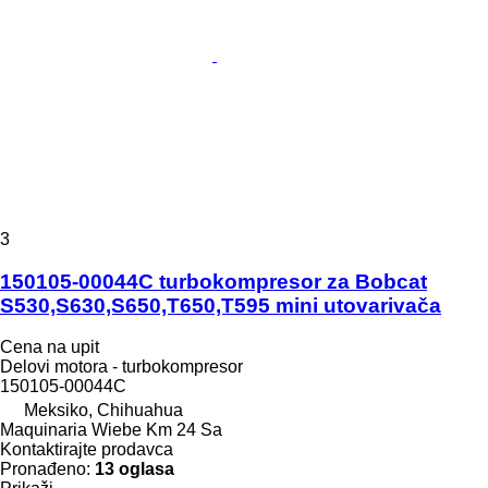
3
150105-00044C turbokompresor za Bobcat
S530,S630,S650,T650,T595 mini utovarivača
Cena na upit
Delovi motora - turbokompresor
150105-00044C
Meksiko, Chihuahua
Maquinaria Wiebe Km 24 Sa
Kontaktirajte prodavca
Pronađeno:
13 oglasa