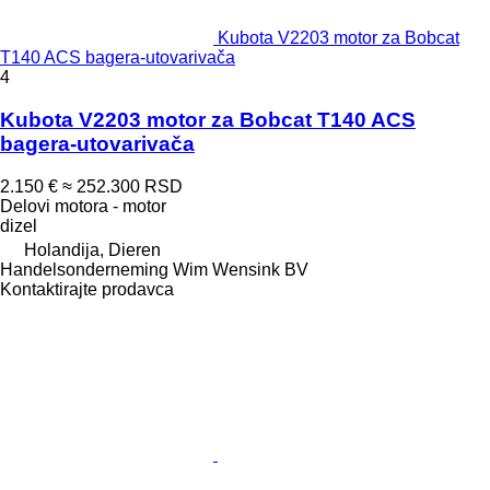
Kubota V2203 motor za Bobcat
T140 ACS bagerа-utovarivačа
4
Kubota V2203 motor za Bobcat T140 ACS
bagera-utovarivača
2.150 €
≈ 252.300 RSD
Delovi motora - motor
dizel
Holandija, Dieren
Handelsonderneming Wim Wensink BV
Kontaktirajte prodavca