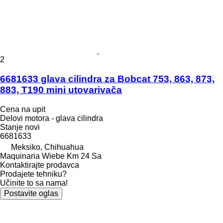
2
6681633 glava cilindra za Bobcat 753, 863, 873,
883, T190 mini utovarivača
Cena na upit
Delovi motora - glava cilindra
Stanje
novi
6681633
Meksiko, Chihuahua
Maquinaria Wiebe Km 24 Sa
Kontaktirajte prodavca
Prodajete tehniku?
Učinite to sa nama!
Postavite oglas