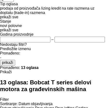
Tip oglasa
prodaja
od proizvođača
lizing
kredit
na rate
razmena uz
doplatu (trade-in)
razmena
prikaži sve
Stanje
novi
polovne
prikaži sve
Godina proizvodnje
–
Nedostaju filtri?
Predložite izmenu
Pronađeno:
-
prikaži
Pronađeno:
13 oglasa
Prikaži
13 oglasa:
Bobcat T series delovi
motora za građevinskih mašina
Filter
Sortiranje
:
Datum objavljivanja