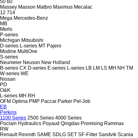
50
60
Massey
Masson
Matbro
Maximus
Mecalac
12
714
Mega
Mercedes-Benz
MB
Merlo
P-series
Michigan
Mitsubishi
D-series
L-series
MT
Pajero
Modine
MultiOne
S-series
Neumeier
Neuson
New Holland
B-series
CX
D-series
E-series
L-series
LB
LM
LS
MH
NH
TM
W-series
WE
Nissan
PD
O&K
L-series
MH
RH
OFM
Optima
PMP
Paccar
Parker
Pel-Job
EB
Perkins
1100 Series
2500 Series
4000 Series
Poclain Hydraulics
Poyaud
Qingdao Promising
Rammax
RW
Renault
Rexroth
SAME
SDLG
SET
SF-Filter
Sandvik
Scania