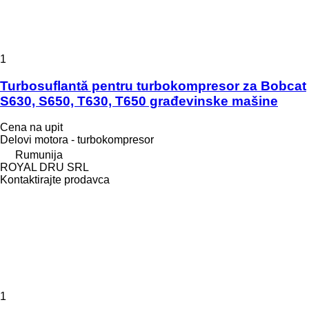
1
Turbosuflantă pentru turbokompresor za Bobcat
S630, S650, T630, T650 građevinske mašine
Cena na upit
Delovi motora - turbokompresor
Rumunija
ROYAL DRU SRL
Kontaktirajte prodavca
1