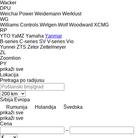
Wacker
DPU
Weichai Power
Weidemann
Werklust
WG
Williams Controls
Wirtgen
Wolf
Woodward
XCMG
RP
YTO
YaMZ
Yamaha
Yanmar
B-series
C-series
SV
V-series
Vio
Yunnei
ZTS
Zetor
Zettelmeyer
ZL
Zoomlion
PY
prikaži sve
Lokacija
Pretraga po radijusu
Srbija
Evropa
Rumunija
Holandija
Švedska
prikaži sve
prikaži sve
Cena
–