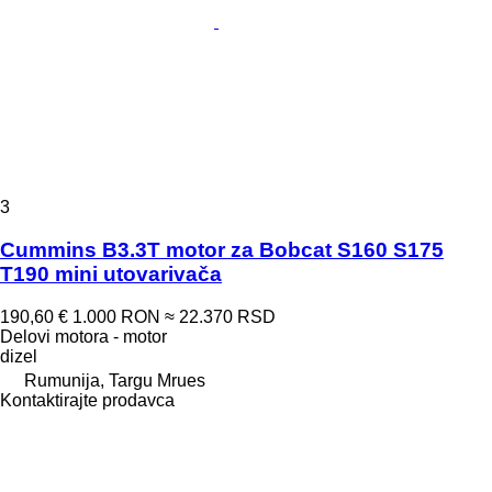
3
Cummins B3.3T motor za Bobcat S160 S175
T190 mini utovarivača
190,60 €
1.000 RON
≈ 22.370 RSD
Delovi motora - motor
dizel
Rumunija, Targu Mrues
Kontaktirajte prodavca