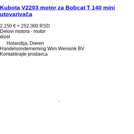
Kubota V2203 motor za Bobcat T 140 mini
utovarivača
2.150 €
≈ 252.300 RSD
Delovi motora - motor
dizel
Holandija, Dieren
Handelsonderneming Wim Wensink BV
Kontaktirajte prodavca