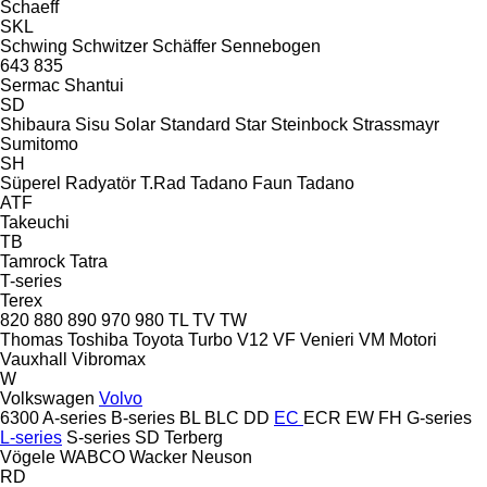
Schaeff
SKL
Schwing
Schwitzer
Schäffer
Sennebogen
643
835
Sermac
Shantui
SD
Shibaura
Sisu
Solar
Standard
Star
Steinbock
Strassmayr
Sumitomo
SH
Süperel Radyatör
T.Rad
Tadano Faun
Tadano
ATF
Takeuchi
TB
Tamrock
Tatra
T-series
Terex
820
880
890
970
980
TL
TV
TW
Thomas
Toshiba
Toyota
Turbo
V12
VF Venieri
VM Motori
Vauxhall
Vibromax
W
Volkswagen
Volvo
6300
A-series
B-series
BL
BLC
DD
EC
ECR
EW
FH
G-series
L-series
S-series
SD
Terberg
Vögele
WABCO
Wacker Neuson
RD