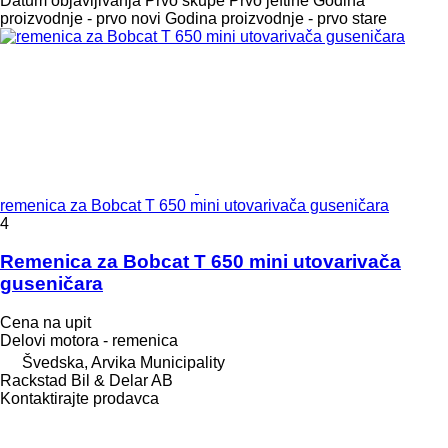
Datum objavljivanja
Prvo skupe
Prvo jeftine
Godina
proizvodnje - prvo novi
Godina proizvodnje - prvo stare
remenica za Bobcat T 650 mini utovarivača guseničara
4
Remenica za Bobcat T 650 mini utovarivača
guseničara
Cena na upit
Delovi motora - remenica
Švedska, Arvika Municipality
Rackstad Bil & Delar AB
Kontaktirajte prodavca