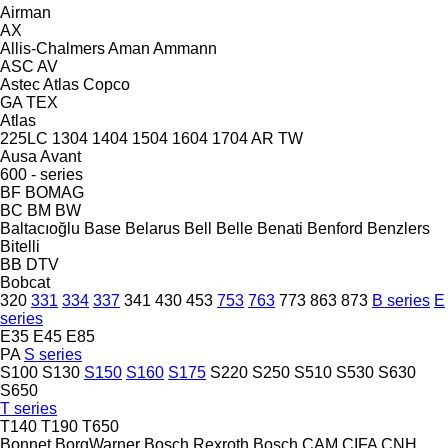
Airman
AX
Allis-Chalmers
Aman
Ammann
ASC
AV
Astec
Atlas Copco
GA
TEX
Atlas
225LC
1304
1404
1504
1604
1704
AR
TW
Ausa
Avant
600 - series
BF
BOMAG
BC
BM
BW
Baltacıoğlu
Base
Belarus
Bell
Belle
Benati
Benford
Benzlers
Bitelli
BB
DTV
Bobcat
320
331
334
337
341
430
453
753
763
773
863
873
B series
E
series
E35
E45
E85
PA
S series
S100
S130
S150
S160
S175
S220
S250
S510
S530
S630
S650
T series
T140
T190
T650
Bonnet
BorgWarner
Bosch Rexroth
Bosch
CAM
CIFA
CNH