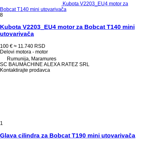
Kubota V2203_EU4 motor za
Bobcat T140 mini utovarivača
8
Kubota V2203_EU4 motor za Bobcat T140 mini
utovarivača
100 €
≈ 11.740 RSD
Delovi motora - motor
Rumunija, Maramures
SC BAUMACHINE ALEXA RATEZ SRL
Kontaktirajte prodavca
1
Glava cilindra za Bobcat T190 mini utovarivača