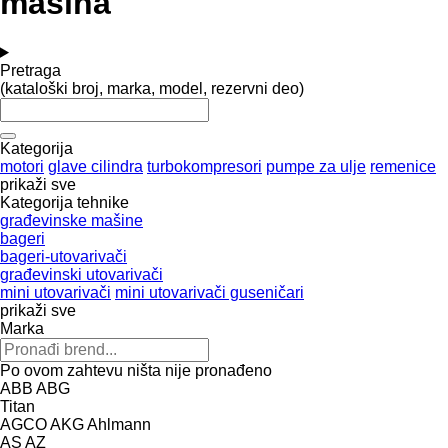
mašina
Pretraga
(kataloški broj, marka, model, rezervni deo)
Kategorija
motori
glave cilindra
turbokompresori
pumpe za ulje
remenice
prikaži sve
Kategorija tehnike
građevinske mašine
bageri
bageri-utovarivači
građevinski utovarivači
mini utovarivači
mini utovarivači guseničari
prikaži sve
Marka
Po ovom zahtevu ništa nije pronađeno
ABB
ABG
Titan
AGCO
AKG
Ahlmann
AS
AZ