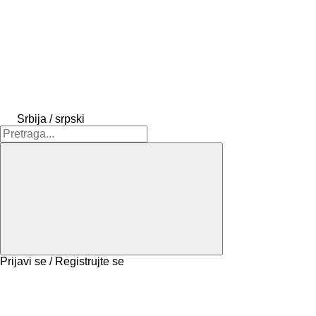
Srbija / srpski
Prijavi se / Registrujte se