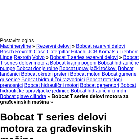
Postavite oglas
Machineryline
»
Rezervni delovi
»
Bobcat rezervni delovi
Bosch Rexroth
Case
Caterpillar
Hitachi
JCB
Komatsu
Liebherr
Linde
Rexroth
Volvo
»
Bobcat T series rezervni delovi
»
Bobcat
T series delovi motora
Bobcat krajnji pogoni
Bobcat hidraulične
pumpe
Bobcat donje rolne
Bobcat upravljački točkovi
Bobcat
lančanici
Bobcat okretni prsteni
Bobcat motori
Bobcat gumene
gusenice
Bobcat hidraulični razvodnici
Bobcat rotacioni
prenosnici
Bobcat hidraulični motori
Bobcat generatori
Bobcat
hidrauličke upravljačke jedinice
Bobcat hidraulični cilindri
Bobcat glave cilindra
»
Bobcat T series delovi motora za
građevinskih mašina
»
Bobcat T series delovi
motora za građevinskih