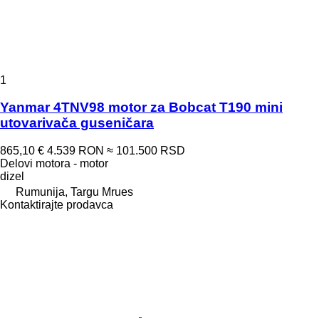
1
Yanmar 4TNV98 motor za Bobcat T190 mini
utovarivača guseničara
865,10 €
4.539 RON
≈ 101.500 RSD
Delovi motora - motor
dizel
Rumunija, Targu Mrues
Kontaktirajte prodavca