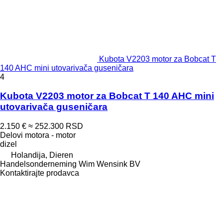
Kubota V2203 motor za Bobcat T
140 AHC mini utovarivača guseničara
4
Kubota V2203 motor za Bobcat T 140 AHC mini
utovarivača guseničara
2.150 €
≈ 252.300 RSD
Delovi motora - motor
dizel
Holandija, Dieren
Handelsonderneming Wim Wensink BV
Kontaktirajte prodavca