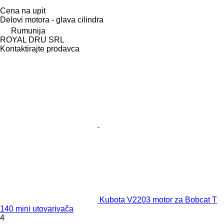
Cena na upit
Delovi motora - glava cilindra
Rumunija
ROYAL DRU SRL
Kontaktirajte prodavca
Kubota V2203 motor za Bobcat T
140 mini utovarivača
4