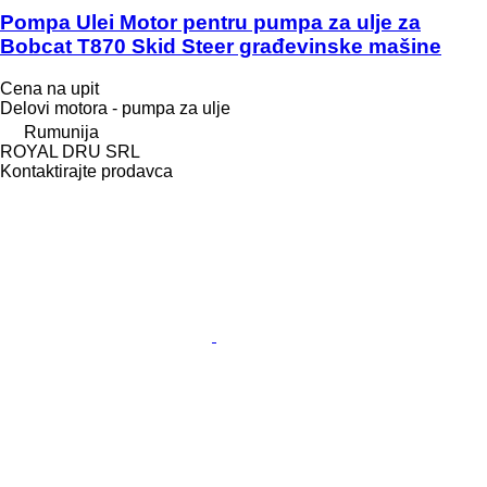
Pompa Ulei Motor pentru pumpa za ulje za
Bobcat T870 Skid Steer građevinske mašine
Cena na upit
Delovi motora - pumpa za ulje
Rumunija
ROYAL DRU SRL
Kontaktirajte prodavca