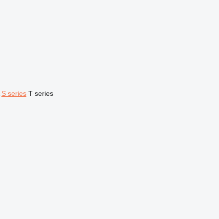
S series
T series