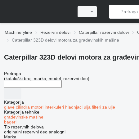
Machineryline
Rezervni delovi
Caterpillar rezervni delovi
Caterpillar 323D delovi motora za građevinskih mašina
Caterpillar 323D delovi motora za građev
Pretraga
(kataloški broj, marka, model, rezervni deo)
Kategorija
glave cilindra
motori
interkuleri
hladnjaci ulja
filteri za ulje
Kategorija tehnike
građevinske mašine
bageri
Tip rezervnih delova
originalni rezervni deo
analogni
Marka