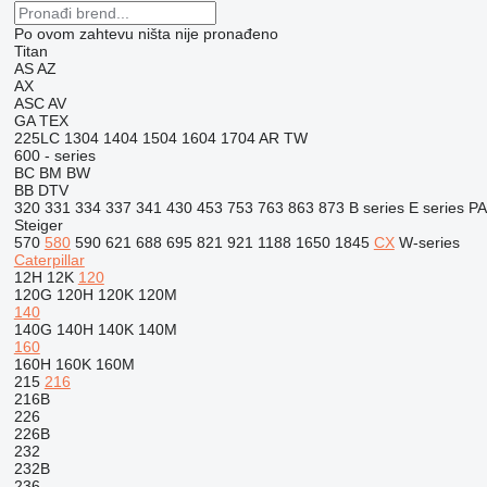
Po ovom zahtevu ništa nije pronađeno
Titan
AS
AZ
AX
ASC
AV
GA
TEX
225LC
1304
1404
1504
1604
1704
AR
TW
600 - series
BC
BM
BW
BB
DTV
320
331
334
337
341
430
453
753
763
863
873
B series
E series
PA
Steiger
570
580
590
621
688
695
821
921
1188
1650
1845
CX
W-series
Caterpillar
12H
12K
120
120G
120H
120K
120M
140
140G
140H
140K
140M
160
160H
160K
160M
215
216
216B
226
226B
232
232B
236