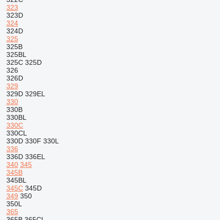
323
323D
324
324D
325
325B
325BL
325C
325D
326
326D
329
329D
329EL
330
330B
330BL
330C
330CL
330D
330F
330L
336
336D
336EL
340
345
345B
345BL
345C
345D
349
350
350L
365
365B
365CL