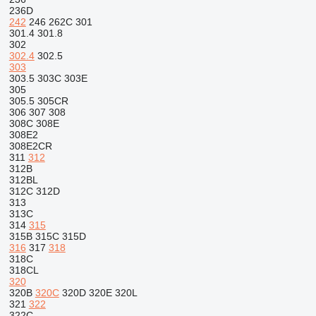
236D
242
246
262C
301
301.4
301.8
302
302.4
302.5
303
303.5
303C
303E
305
305.5
305CR
306
307
308
308C
308E
308E2
308E2CR
311
312
312B
312BL
312C
312D
313
313C
314
315
315B
315C
315D
316
317
318
318C
318CL
320
320B
320C
320D
320E
320L
321
322
322C