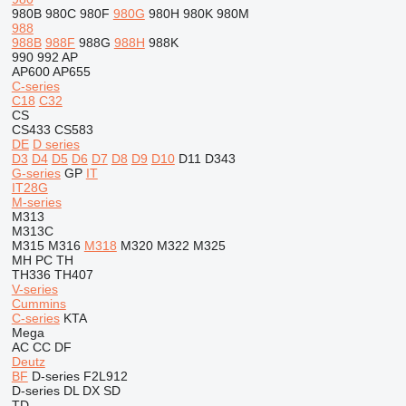
980B
980C
980F
980G
980H
980K
980M
988
988B
988F
988G
988H
988K
990
992
AP
AP600
AP655
C-series
C18
C32
CS
CS433
CS583
DE
D series
D3
D4
D5
D6
D7
D8
D9
D10
D11
D343
G-series
GP
IT
IT28G
M-series
M313
M313C
M315
M316
M318
M320
M322
M325
MH
PC
TH
TH336
TH407
V-series
Cummins
C-series
KTA
Mega
AC
CC
DF
Deutz
BF
D-series
F2L912
D-series
DL
DX
SD
TD