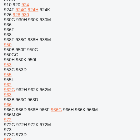
910
920
924
924F
924G
924H
924K
926
928
930
930G
930H
930K
930M
936
936F
938
938F
938G
938H
938M
950
950B
950F
950G
950GC
950H
950K
950L
953
953C
953D
955
955L
962
962G
962H
962K
962M
963
963B
963C
963D
966
966C
966D
966E
966F
966G
966H
966K
966M
966MXE
972
972G
972H
972K
972M
973
973C
973D
980