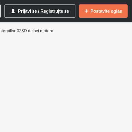
Prijavi se / Registrujte se
Postavite oglas
aterpillar 323D delovi motora