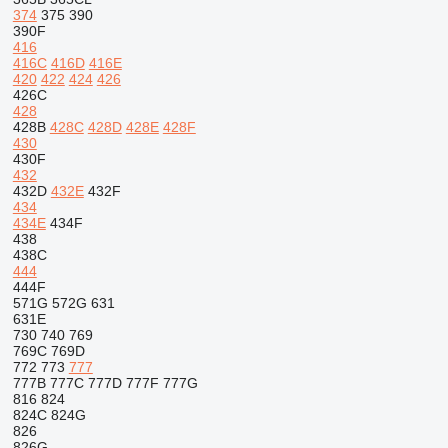
374
375
390
390F
416
416C
416D
416E
420
422
424
426
426C
428
428B
428C
428D
428E
428F
430
430F
432
432D
432E
432F
434
434E
434F
438
438C
444
444F
571G
572G
631
631E
730
740
769
769C
769D
772
773
777
777B
777C
777D
777F
777G
816
824
824C
824G
826
826G