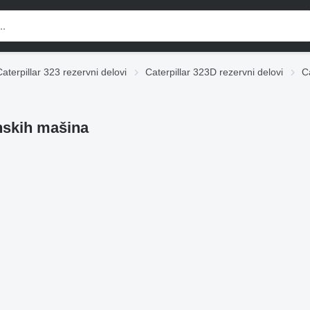
Caterpillar 323 rezervni delovi
Caterpillar 323D rezervni delovi
C
inskih mašina