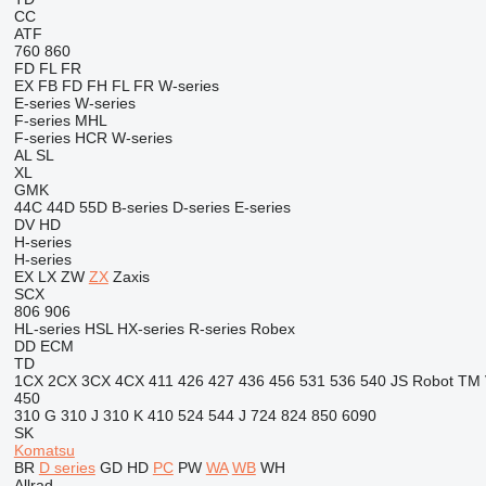
CC
ATF
760
860
FD
FL
FR
EX
FB
FD
FH
FL
FR
W-series
E-series
W-series
F-series
MHL
F-series
HCR
W-series
AL
SL
XL
GMK
44C
44D
55D
B-series
D-series
E-series
DV
HD
H-series
H-series
EX
LX
ZW
ZX
Zaxis
SCX
806
906
HL-series
HSL
HX-series
R-series
Robex
DD
ECM
TD
1CX
2CX
3CX
4CX
411
426
427
436
456
531
536
540
JS
Robot
TM
450
310 G
310 J
310 K
410
524
544 J
724
824
850
6090
SK
Komatsu
BR
D series
GD
HD
PC
PW
WA
WB
WH
Allrad