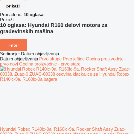
prikaži
Pronađeno:
10 oglasa
Prikaži
10 oglasa:
Hyundai R160 delovi motora za
građevinskih mašina
Filter
Sortiranje
:
Datum objavljivanja
Datum objavljivanja
Prvo skupe
Prvo jeftine
Godina proizvodnje -
prvo novi
Godina proizvodnje - prvo stare
Hyundai Robex R140lc-9a, R160lc-9a, Rocker Shaft Assy Zuac-