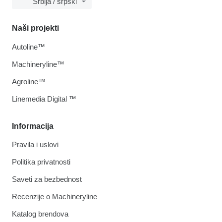
Srbija / srpski
Naši projekti
Autoline™
Machineryline™
Agroline™
Linemedia Digital ™
Informacija
Pravila i uslovi
Politika privatnosti
Saveti za bezbednost
Recenzije o Machineryline
Katalog brendova