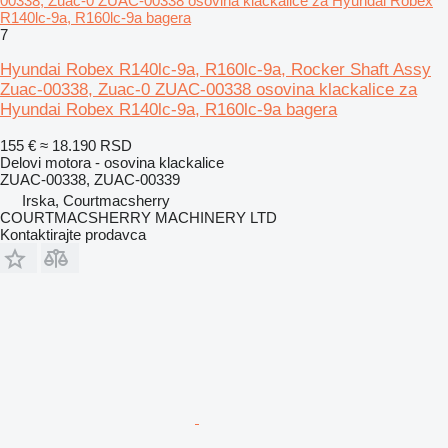
00338, Zuac-0 ZUAC-00338 osovina klackalice za Hyundai Robex
R140lc-9a, R160lc-9a bagera
7
Hyundai Robex R140lc-9a, R160lc-9a, Rocker Shaft Assy
Zuac-00338, Zuac-0 ZUAC-00338 osovina klackalice za
Hyundai Robex R140lc-9a, R160lc-9a bagera
155 €
≈ 18.190 RSD
Delovi motora - osovina klackalice
ZUAC-00338, ZUAC-00339
Irska, Courtmacsherry
COURTMACSHERRY MACHINERY LTD
Kontaktirajte prodavca