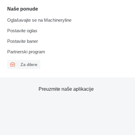
Naše ponude
Oglašavajte se na Machineryline
Postavite oglas
Postavite baner
Partnerski program
Za dilere
Preuzmite naše aplikacije