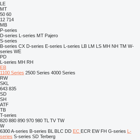
LE
MT
50
60
12
714
MB
P-series
D-series
L-series
MT
Pajero
S-series
B-series
CX
D-series
E-series
L-series
LB
LM
LS
MH
NH
TM
W-
series
WE
PD
L-series
MH
RH
EB
1100 Series
2500 Series
4000 Series
RW
SKL
643
835
SD
SH
ATF
TB
T-series
820
880
890
970
980
TL
TV
TW
W
6300
A-series
B-series
BL
BLC
DD
EC
ECR
EW
FH
G-series
L-
series
S-series
SD
Terberg