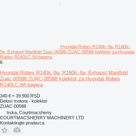
Hyundai Robex R140lc-9a, R160lc-
9a, Exhaust Manifold Zuac-00588 ZUAC-00588 kolektor za Hyundai
Robex R140LC-9A bagera
6
Hyundai Robex R140lc-9a, R160lc-9a, Exhaust Manifold
Zuac-00588 ZUAC-00588 kolektor za Hyundai Robex
R140LC-9A bagera
340 €
≈ 39.900 RSD
Delovi motora - kolektor
ZUAC-00588
Irska, Courtmacsherry
COURTMACSHERRY MACHINERY LTD
Kontaktirajte prodavca