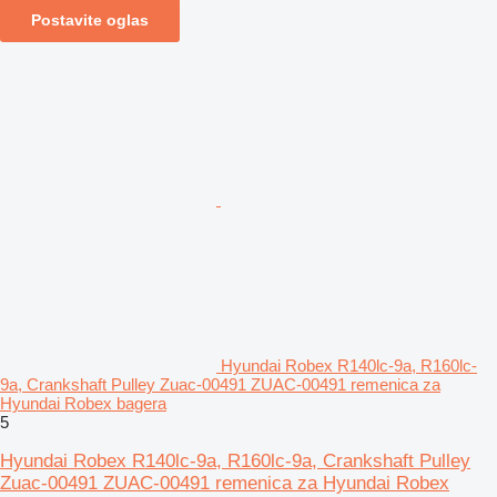
Postavite oglas
Hyundai Robex R140lc-9a, R160lc-
9a, Crankshaft Pulley Zuac-00491 ZUAC-00491 remenica za
Hyundai Robex bagera
5
Hyundai Robex R140lc-9a, R160lc-9a, Crankshaft Pulley
Zuac-00491 ZUAC-00491 remenica za Hyundai Robex