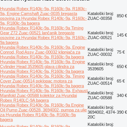
Hyundai Robex R140lc-9a, R160lc-9a, R180lc-
9a, Engine Camshaft Zuac-0035 bregasta
Kataloški broj:
850 €
osovina za Hyundai Robex R140lc-9a, R160lc-
ZUAC-00358
9a, R180lc-9a bagera
Hyundai Robex R140lc-9a, R160lc-9a Timing
Gear Z72 Zuac-00521 lančanik bregaste
Kataloški broj:
145 €
osovine za Hyundai Robex R140lc-9a, R160lc-
ZUAC-00521
9a bagera
Hyundai Robex R140lc-9a, R160lc-9a, Engine
Kataloški broj:
Conrod, Rod Assy Zuac-00032 klipnjača za
75 €
ZUAC-00032
Hyundai Robex R140lc-9a, R160lc-9a bagera
Hyundai Robex R140lc-9a, R160lc-9a, Engine
Kataloški broj:
Cylinder Head 3539605 glava cilindra za
650 €
3539605
Hyundai Robex R140lc-9a, R160lc-9a bagera
Hyundai Robex R140lc-9a, R160lc-9a, Timing
Kataloški broj:
Cover Zuac-00514 poklopac motora za
65 €
ZUAC-00514
Hyundai Robex R140lc-9a, R160lc-9a bagera
Hyundai Robex R140lc-9a, R160lc-9a, Exhaust
Kataloški broj:
Manifold Zuac-00588 kolektor za Hyundai
340 €
ZUAC-00588
Robex R140LC-9A bagera
Hyundai Robex R140lc-9a, R160lc-9a Engine
Kataloški broj:
Oil Pump Zuac-00528, 3694002, pumpa za ulje
3694002, 4374-
390 €
za Hyundai Robex R140lc-9a, R160lc-9a
20C
bagera
Kataloški broj:
Hyundai Robex R140lc-9a, R160lc-9a,