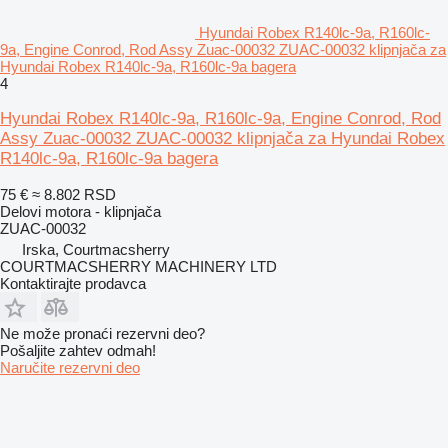
Hyundai Robex R140lc-9a, R160lc-
9a, Engine Conrod, Rod Assy Zuac-00032 ZUAC-00032 klipnjača za
Hyundai Robex R140lc-9a, R160lc-9a bagera
4
Hyundai Robex R140lc-9a, R160lc-9a, Engine Conrod, Rod
Assy Zuac-00032 ZUAC-00032 klipnjača za Hyundai Robex
R140lc-9a, R160lc-9a bagera
75 €
≈ 8.802 RSD
Delovi motora - klipnjača
ZUAC-00032
Irska, Courtmacsherry
COURTMACSHERRY MACHINERY LTD
Kontaktirajte prodavca
Ne može pronaći rezervni dеo?
Pošaljite zahtev odmah!
Naručite rezervni dеo