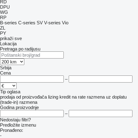
RD
DPU
WG
RP
B-series
C-series
SV
V-series
Vio
ZL
PY
prikaži sve
Lokacija
Pretraga po radijusu
Srbija
Cena
–
Tip oglasa
prodaja
od proizvođača
lizing
kredit
na rate
razmena uz doplatu
(trade-in)
razmena
Godina proizvodnje
–
Nedostaju filtri?
Predložite izmenu
Pronađeno:
-