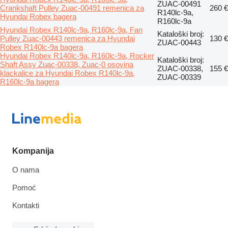
ZUAC-00491
Crankshaft Pulley Zuac-00491 remenica za
260 €
R140lc-9a,
Hyundai Robex bagera
R160lc-9a
Hyundai Robex R140lc-9a, R160lc-9a, Fan
Kataloški broj:
Pulley Zuac-00443 remenica za Hyundai
130 €
ZUAC-00443
Robex R140lc-9a bagera
Hyundai Robex R140lc-9a, R160lc-9a, Rocker
Kataloški broj:
Shaft Assy Zuac-00338, Zuac-0 osovina
ZUAC-00338,
155 €
klackalice za Hyundai Robex R140lc-9a,
ZUAC-00339
R160lc-9a bagera
Kompanija
O nama
Pomoć
Kontakti