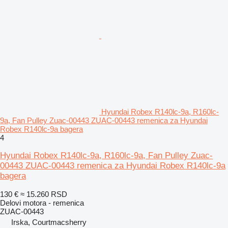
Hyundai Robex R140lc-9a, R160lc-
9a, Fan Pulley Zuac-00443 ZUAC-00443 remenica za Hyundai
Robex R140lc-9a bagera
4
Hyundai Robex R140lc-9a, R160lc-9a, Fan Pulley Zuac-
00443 ZUAC-00443 remenica za Hyundai Robex R140lc-9a
bagera
130 €
≈ 15.260 RSD
Delovi motora - remenica
ZUAC-00443
Irska, Courtmacsherry