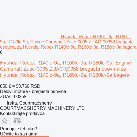
Hyundai Robex R140lc-9a, R160lc-
9a, R180lc-9a, Engine Camshaft Zuac-0035 ZUAC-00358 bregasta
osovina za Hyundai Robex R140lc-9a, R160lc-9a, R180lc-9a bagera
6
Hyundai Robex R140lc-9a, R160lc-9a, R180lc-9a, Engine
Camshaft Zuac-0035 ZUAC-00358 bregasta osovina za
Hyundai Robex R140lc-9a, R160lc-9a, R180lc-9a bagera
850 €
≈ 99.760 RSD
Delovi motora - bregasta osovina
ZUAC-00358
Irska, Courtmacsherry
COURTMACSHERRY MACHINERY LTD
Kontaktirajte prodavca
Prodajete tehniku?
Učinite to sa nama!