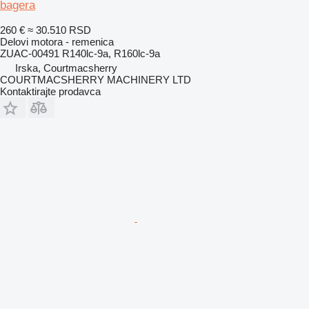
bagera
260 €
≈ 30.510 RSD
Delovi motora - remenica
ZUAC-00491 R140lc-9a, R160lc-9a
Irska, Courtmacsherry
COURTMACSHERRY MACHINERY LTD
Kontaktirajte prodavca