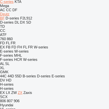
C-series
KTA
Mega
AC
CC
DF
Deutz
BF
D-series
F2L912
D-series
DL
DX
SD
TD
CC
ATF
760
860
FD
FL
FR
EX
FB
FD
FH
FL
FR
W-series
E-series
W-series
F-series
MHL
F-series
HCR
W-series
AL
SL
XL
GMK
44C
44D
55D
B-series
D-series
E-series
DV
HD
H-series
H-series
EX
LX
ZW
ZX
Zaxis
SCX
806
807
906
Hyundai