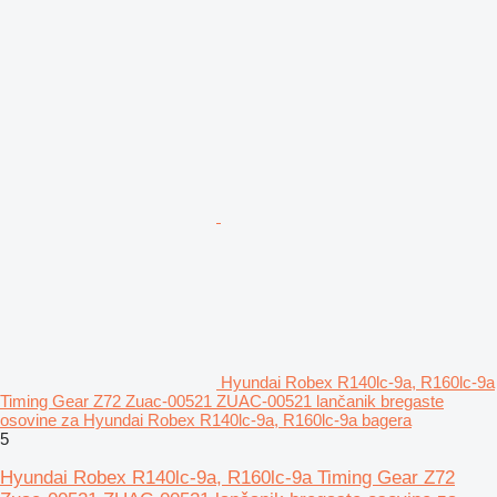
Hyundai Robex R140lc-9a, R160lc-9a
Timing Gear Z72 Zuac-00521 ZUAC-00521 lančanik bregaste
osovine za Hyundai Robex R140lc-9a, R160lc-9a bagera
5
Hyundai Robex R140lc-9a, R160lc-9a Timing Gear Z72