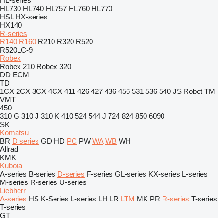
HL-series
HL730
HL740
HL757
HL760
HL770
HSL
HX-series
HX140
R-series
R140
R160
R210
R320
R520
R520LC-9
Robex
Robex 210
Robex 320
DD
ECM
TD
1CX
2CX
3CX
4CX
411
426
427
436
456
531
536
540
JS
Robot
TM
VMT
450
310 G
310 J
310 K
410
524
544 J
724
824
850
6090
SK
Komatsu
BR
D series
GD
HD
PC
PW
WA
WB
WH
Allrad
KMK
Kubota
A-series
B-series
D-series
F-series
GL-series
KX-series
L-series
M-series
R-series
U-series
Liebherr
A-series
HS
K-Series
L-series
LH
LR
LTM
MK
PR
R-series
T-series
T-series
GT