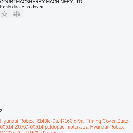
COURTMACSHERRY MACHINERY LTD
Kontaktirajte prodavca
3
Hyundai Robex R140lc-9a, R160lc-9a, Timing Cover Zuac-
00514 ZUAC-00514 poklopac motora za Hyundai Robex
R140lc-9a, R160lc-9a bagera