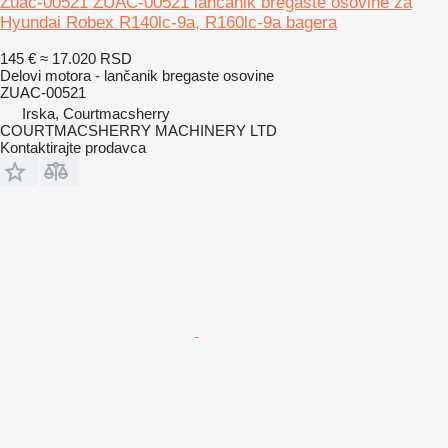
Zuac-00521 ZUAC-00521 lančanik bregaste osovine za
Hyundai Robex R140lc-9a, R160lc-9a bagera
145 €
≈ 17.020 RSD
Delovi motora - lančanik bregaste osovine
ZUAC-00521
Irska, Courtmacsherry
COURTMACSHERRY MACHINERY LTD
Kontaktirajte prodavca