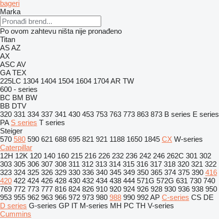
bageri
Marka
Po ovom zahtevu ništa nije pronađeno
Titan
AS
AZ
AX
ASC
AV
GA
TEX
225LC
1304
1404
1504
1604
1704
AR
TW
600 - series
BC
BM
BW
BB
DTV
320
331
334
337
341
430
453
753
763
773
863
873
B series
E series
PA
S series
T series
Steiger
570
580
590
621
688
695
821
921
1188
1650
1845
CX
W-series
Caterpillar
12H
12K
120
140
160
215
216
226
232
236
242
246
262C
301
302
303
305
306
307
308
311
312
313
314
315
316
317
318
320
321
322
323
324
325
326
329
330
336
340
345
349
350
365
374
375
390
416
420
422
424
426
428
430
432
434
438
444
571G
572G
631
730
740
769
772
773
777
816
824
826
910
920
924
926
928
930
936
938
950
953
955
962
963
966
972
973
980
988
990
992
AP
C-series
CS
DE
D series
G-series
GP
IT
M-series
MH
PC
TH
V-series
Cummins