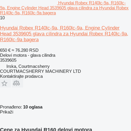
Hyundai Robex R140lc-9a, R160lc-
9a, Engine Cylinder Head 3539605 glava cilindra za Hyundai Robex
R140lc-9a, R160lc-9a bagera
10
Hyundai Robex R140lc-9a, R160lc-9a, Engine Cylinder
Head 3539605 glava cilindra za Hyundai Robex R140lc-9a,
R160lc-9a bagera
650 €
≈ 76.280 RSD
Delovi motora - glava cilindra
3539605
Irska, Courtmacsherry
COURTMACSHERRY MACHINERY LTD
Kontaktirajte prodavca
Pronađeno:
10 oglasa
Prikaži
Cene za Hyundai R160 delovi motora