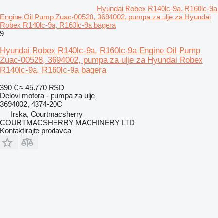
Hyundai Robex R140lc-9a, R160lc-9a
Engine Oil Pump Zuac-00528, 3694002, pumpa za ulje za Hyundai
Robex R140lc-9a, R160lc-9a bagera
9
Hyundai Robex R140lc-9a, R160lc-9a Engine Oil Pump
Zuac-00528, 3694002, pumpa za ulje za Hyundai Robex
R140lc-9a, R160lc-9a bagera
390 €
≈ 45.770 RSD
Delovi motora - pumpa za ulje
3694002, 4374-20C
Irska, Courtmacsherry
COURTMACSHERRY MACHINERY LTD
Kontaktirajte prodavca