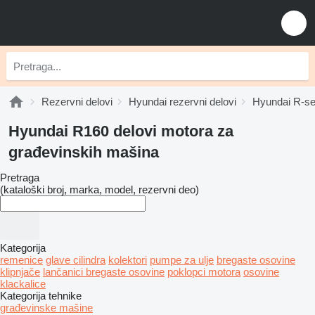
Rezervni delovi
Hyundai rezervni delovi
Hyundai R-ser
Hyundai R160 delovi motora za
građevinskih mašina
Pretraga
(kataloški broj, marka, model, rezervni deo)
Kategorija
remenice
glave cilindra
kolektori
pumpe za ulje
bregastе osovinе
klipnjače
lančanici bregaste osovine
poklopci motora
osovine
klackalice
Kategorija tehnike
građevinske mašine