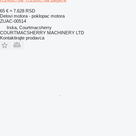
65 €
≈ 7.628 RSD
Delovi motora - poklopac motora
ZUAC-00514
Irska, Courtmacsherry
COURTMACSHERRY MACHINERY LTD
Kontaktirajte prodavca