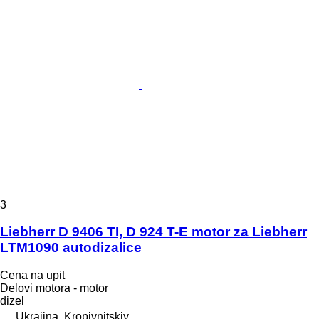
3
Liebherr D 9406 TI, D 924 T-E motor za Liebherr
LTM1090 autodizalice
Cena na upit
Delovi motora - motor
dizel
Ukrajina, Kropivnitskiy