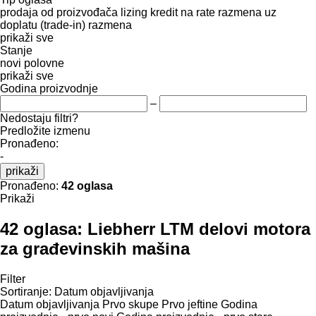
prodaja
od proizvođača
lizing
kredit
na rate
razmena uz
doplatu (trade-in)
razmena
prikaži sve
Stanje
novi
polovne
prikaži sve
Godina proizvodnje
–
Nedostaju filtri?
Predložite izmenu
Pronađeno:
-
prikaži
Pronađeno:
42 oglasa
Prikaži
42 oglasa:
Liebherr LTM delovi motora
za građevinskih mašina
Filter
Sortiranje
:
Datum objavljivanja
Datum objavljivanja
Prvo skupe
Prvo jeftine
Godina