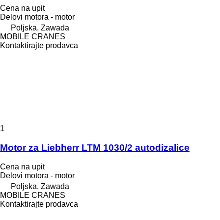
Cena na upit
Delovi motora - motor
Poljska, Zawada
MOBILE CRANES
Kontaktirajte prodavca
1
Motor za Liebherr LTM 1030/2 autodizalice
Cena na upit
Delovi motora - motor
Poljska, Zawada
MOBILE CRANES
Kontaktirajte prodavca