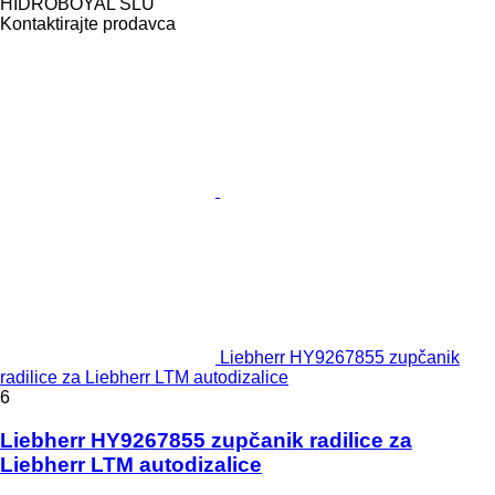
HIDROBOYAL SLU
Kontaktirajte prodavca
Liebherr HY9267855 zupčanik
radilice za Liebherr LTM autodizalice
6
Liebherr HY9267855 zupčanik radilice za
Liebherr LTM autodizalice