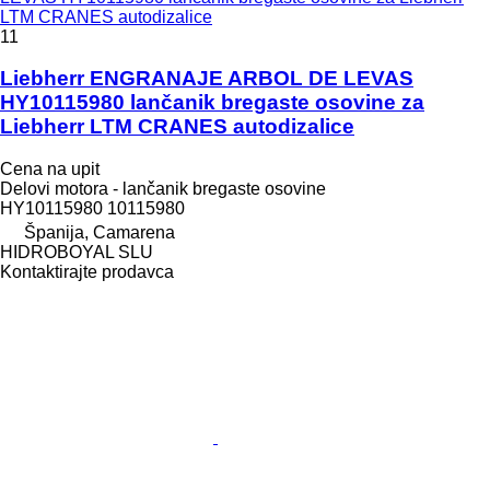
LTM CRANES autodizalice
11
Liebherr ENGRANAJE ARBOL DE LEVAS
HY10115980 lančanik bregaste osovine za
Liebherr LTM CRANES autodizalice
Cena na upit
Delovi motora - lančanik bregaste osovine
HY10115980 10115980
Španija, Camarena
HIDROBOYAL SLU
Kontaktirajte prodavca