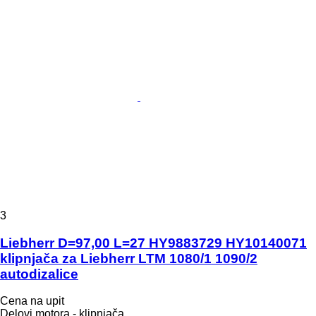
3
Liebherr D=97,00 L=27 HY9883729 HY10140071
klipnjača za Liebherr LTM 1080/1 1090/2
autodizalice
Cena na upit
Delovi motora - klipnjača