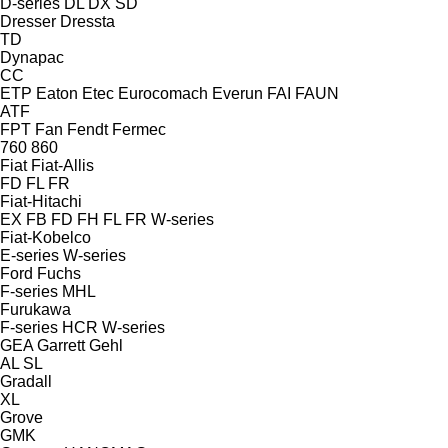
D-series
DL
DX
SD
Dresser
Dressta
TD
Dynapac
CC
ETP
Eaton
Etec
Eurocomach
Everun
FAI
FAUN
ATF
FPT
Fan
Fendt
Fermec
760
860
Fiat
Fiat-Allis
FD
FL
FR
Fiat-Hitachi
EX
FB
FD
FH
FL
FR
W-series
Fiat-Kobelco
E-series
W-series
Ford
Fuchs
F-series
MHL
Furukawa
F-series
HCR
W-series
GEA
Garrett
Gehl
AL
SL
Gradall
XL
Grove
GMK