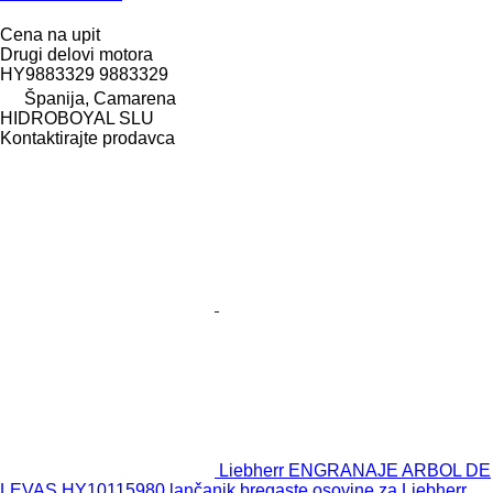
Cena na upit
Drugi delovi motora
HY9883329 9883329
Španija, Camarena
HIDROBOYAL SLU
Kontaktirajte prodavca
Liebherr ENGRANAJE ARBOL DE
LEVAS HY10115980 lančanik bregaste osovine za Liebherr