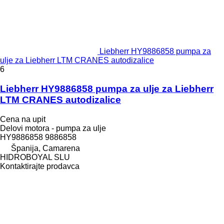
Liebherr HY9886858 pumpa za
ulje za Liebherr LTM CRANES autodizalice
6
Liebherr HY9886858 pumpa za ulje za Liebherr
LTM CRANES autodizalice
Cena na upit
Delovi motora - pumpa za ulje
HY9886858 9886858
Španija, Camarena
HIDROBOYAL SLU
Kontaktirajte prodavca