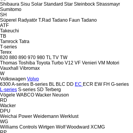
Shibaura
Sisu
Solar
Standard
Star
Steinbock
Strassmayr
Sumitomo
SH
Süperel Radyatör
T.Rad
Tadano Faun
Tadano
ATF
Takeuchi
TB
Tamrock
Tatra
T-series
Terex
820
880
890
970
980
TL
TV
TW
Thomas
Toshiba
Toyota
Turbo
V12
VF Venieri
VM Motori
Vauxhall
Vibromax
W
Volkswagen
Volvo
6300
A-series
B-series
BL
BLC
DD
EC
ECR
EW
FH
G-series
L-series
S-series
SD
Terberg
Vögele
WABCO
Wacker Neuson
RD
Wacker
DPU
Weichai Power
Weidemann
Werklust
WG
Williams Controls
Wirtgen
Wolf
Woodward
XCMG
RP