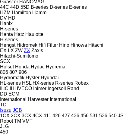
Guascor
HANOMAG
44C
44D
55D
B-series
D-series
E-series
HZM
Hamilton
Hamm
DV
HD
Hanix
H-series
Hanta
Hatz
Haulotte
H-series
Hengst
Hidromek
Hifi Filter
Hino
Hinowa
Hitachi
EX
LX
ZW
ZX
Zaxis
Hitachi-Sumitomo
SCX
Holset
Honda
Hydac
Hydrema
806
807
906
Hydromatik
Hyster
Hyundai
HL-series
HSL
HX-series
R-series
Robex
IHC
IHI
IVECO
Ihimer
Ingersoll Rand
DD
ECM
International Harvester
International
TD
Isuzu
JCB
1CX
2CX
3CX
4CX
411
426
427
436
456
531
536
540
JS
Robot
TM
VMT
JLG
450