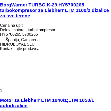
BorgWarner TURBO K-29 HY5700265
turbokompresor za Liebherr LTM 1100/2 dizalice
za sve terene
Cena na upit
Delovi motora - turbokompresor
HY5700265 5700265
Španija, Camarena
HIDROBOYAL SLU
Kontaktirajte prodavca
1
Motor za Liebherr LTM 1040/1;LTM 1050/1
autodizalice