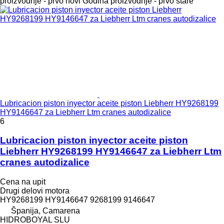
proizvodnje - prvo novi
Godina proizvodnje - prvo stare
Lubricacion piston inyector aceite piston Liebherr HY9268199
HY9146647 za Liebherr Ltm cranes autodizalice
6
Lubricacion piston inyector aceite piston
Liebherr HY9268199 HY9146647 za Liebherr Ltm
cranes autodizalice
Cena na upit
Drugi delovi motora
HY9268199 HY9146647 9268199 9146647
Španija, Camarena
HIDROBOYAL SLU