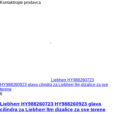
Kontaktirajte prodavca
Liebherr HY988260723
HY988260923 glava cilindra za Liebherr ltm dizalice za sve
terene
6
Liebherr HY988260723 HY988260923 glava
cilindra za Liebherr ltm dizalice za sve terene