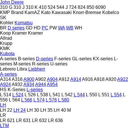
John Deere
310 G
310 J
310 K
410
524
544 J
724
824
850
6090
KMP Brand
KamAZ
Kato
Kawasaki
Knorr-Bremse
Kobelco
SK
Kohler
Komatsu
BR
D series
GD
HD
PC
PW
WA
WB
WH
Koop
Kramer
Kramer
Allrad
Krupp
KMK
Kubota
A-series
B-series
D-series
F-series
GL-series
KX-series
L-
series
M-series
R-series
U-series
Lebrero
Libra
Liebherr
A-series
A314
A316
A900
A902
A904
A912
A914
A916
A918
A920
A922
A924
A932
A934
A944
A954
HS
K-Series
L-series
L 514
L 524
L 526
L 538
L 541
L 542
L 544
L 550
L 551
L 554
L
556
L 564
L 566
L 574
L 576
L 580
LH
LH 22
LH 24
LH 30
LH 35
LH 40 M
LR
LR 621
LR 631
LR 632
LR 636
LTM