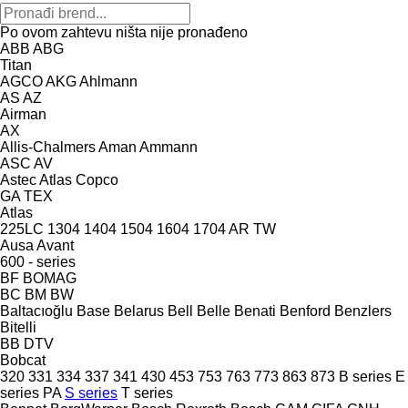
Po ovom zahtevu ništa nije pronađeno
ABB
ABG
Titan
AGCO
AKG
Ahlmann
AS
AZ
Airman
AX
Allis-Chalmers
Aman
Ammann
ASC
AV
Astec
Atlas Copco
GA
TEX
Atlas
225LC
1304
1404
1504
1604
1704
AR
TW
Ausa
Avant
600 - series
BF
BOMAG
BC
BM
BW
Baltacıoğlu
Base
Belarus
Bell
Belle
Benati
Benford
Benzlers
Bitelli
BB
DTV
Bobcat
320
331
334
337
341
430
453
753
763
773
863
873
B series
E
series
PA
S series
T series