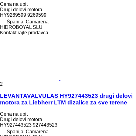
Cena na upit
Drugi delovi motora
HY9269599 9269599
Španija, Camarena
HIDROBOYAL SLU
Kontaktirajte prodavca
2
LEVANTAVALVULAS HY927443523 drugi delovi
motora za Liebherr LTM dizalice za sve terene
Cena na upit
Drugi delovi motora
HY927443523 927443523
Španija, Camarena