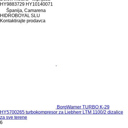
HY9883729 HY10140071
Španija, Camarena
HIDROBOYAL SLU
Kontaktirajte prodavca
BorgWarner TURBO K-29
HY5700265 turbokompresor za Liebherr LTM 1100/2 dizalice
za sve terene
6