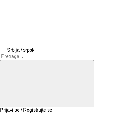
Srbija / srpski
Prijavi se / Registrujte se