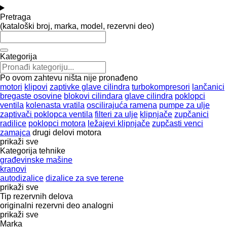
Pretraga
(kataloški broj, marka, model, rezervni deo)
Kategorija
Po ovom zahtevu ništa nije pronađeno
motori
klipovi
zaptivke glave cilindra
turbokompresori
lančanici
bregaste osovine
blokovi cilindara
glave cilindra
poklopci
ventila
kolenasta vratila
oscilirajuća ramena
pumpe za ulje
zaptivači poklopca ventila
filteri za ulje
klipnjače
zupčanici
radilice
poklopci motora
ležajevi klipnjače
zupčasti venci
zamajca
drugi delovi motora
prikaži sve
Kategorija tehnike
građevinske mašine
kranovi
autodizalice
dizalice za sve terene
prikaži sve
Tip rezervnih delova
originalni rezervni deo
analogni
prikaži sve
Marka