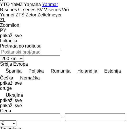
YTO
YaMZ
Yamaha
Yanmar
B-series
C-series
SV
V-series
Vio
Yunnei
ZTS
Zetor
Zettelmeyer
ZL
Zoomlion
PY
prikaži sve
Lokacija
Pretraga po radijusu
Srbija
Evropa
Španija
Poljska
Rumunija
Holandija
Estonija
Češka
Nemačka
prikaži sve
druge
Ukrajina
prikaži sve
prikaži sve
Cena
–
Tip oglasa