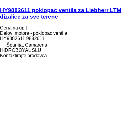
HY9882611 poklopac ventila za Liebherr LTM
dizalice za sve terene
Cena na upit
Delovi motora - poklopac ventila
HY9882611 9882611
Španija, Camarena
HIDROBOYAL SLU
Kontaktirajte prodavca