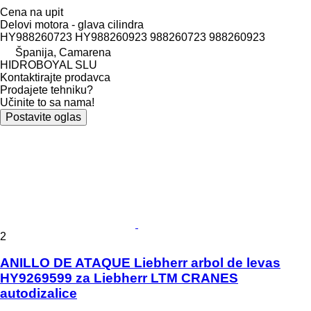
Cena na upit
Delovi motora - glava cilindra
HY988260723 HY988260923 988260723 988260923
Španija, Camarena
HIDROBOYAL SLU
Kontaktirajte prodavca
Prodajete tehniku?
Učinite to sa nama!
Postavite oglas
2
ANILLO DE ATAQUE Liebherr arbol de levas
HY9269599 za Liebherr LTM CRANES
autodizalice