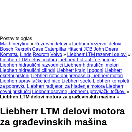
Postavite oglas
Machineryline
»
Rezervni delovi
»
Liebherr rezervni delovi
Bosch Rexroth
Case
Caterpillar
Hitachi
JCB
John Deere
Komatsu
Linde
Rexroth
Volvo
»
Liebherr LTM rezervni delovi
»
Liebherr LTM delovi motora
Liebherr hidraulične pumpe
Liebherr hidraulični razvodnici
Liebherr hidraulični motori
Liebherr hidraulični cilindri
Liebherr krajnji pogoni
Liebherr
okretni prsteni
Liebherr rotacioni prenosnici
Liebherr motori
Liebherr upravljačke jedinice
Liebherr strele
Liebherr kompleti
za popravku
Liebherr radijatori za hlađenje motora
Liebherr
cevni priključci
Liebherr osovine
Liebherr upravljački točkovi
»
Liebherr LTM delovi motora za građevinskih mašina
»
Liebherr LTM delovi motora
za građevinskih mašina