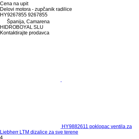
Cena na upit
Delovi motora - zupčanik radilice
HY9267855 9267855
Španija, Camarena
HIDROBOYAL SLU
Kontaktirajte prodavca
HY9882611 poklopac ventila za
Liebherr LTM dizalice za sve terene
4