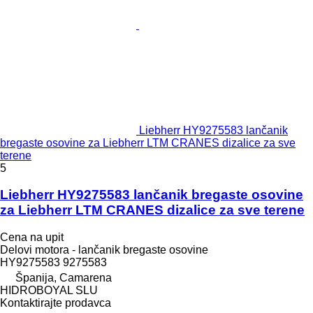
Liebherr HY9275583 lančanik
bregaste osovine za Liebherr LTM CRANES dizalice za sve
terene
5
Liebherr HY9275583 lančanik bregaste osovine
za Liebherr LTM CRANES dizalice za sve terene
Cena na upit
Delovi motora - lančanik bregaste osovine
HY9275583 9275583
Španija, Camarena
HIDROBOYAL SLU
Kontaktirajte prodavca