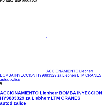
Kontaktirajte prodavca
ACCIONAMIENTO Liebherr
BOMBA INYECCION HY9883329 za Liebherr LTM CRANES
autodizalice
5
ACCIONAMIENTO Liebherr BOMBA INYECCION
HY9883329 za Liebherr LTM CRANES
autodizalice