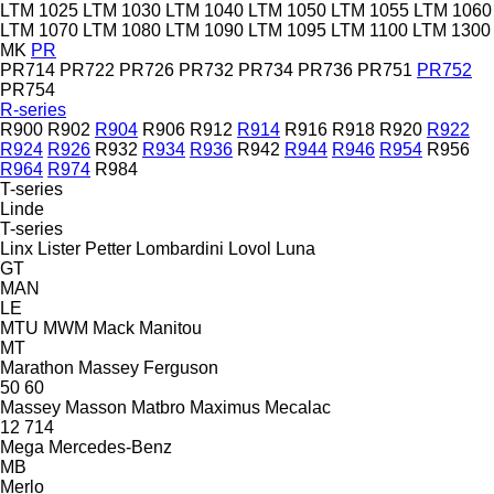
LTM 1025
LTM 1030
LTM 1040
LTM 1050
LTM 1055
LTM 1060
LTM 1070
LTM 1080
LTM 1090
LTM 1095
LTM 1100
LTM 1300
MK
PR
PR714
PR722
PR726
PR732
PR734
PR736
PR751
PR752
PR754
R-series
R900
R902
R904
R906
R912
R914
R916
R918
R920
R922
R924
R926
R932
R934
R936
R942
R944
R946
R954
R956
R964
R974
R984
T-series
Linde
T-series
Linx
Lister Petter
Lombardini
Lovol
Luna
GT
MAN
LE
MTU
MWM
Mack
Manitou
MT
Marathon
Massey Ferguson
50
60
Massey
Masson
Matbro
Maximus
Mecalac
12
714
Mega
Mercedes-Benz
MB
Merlo