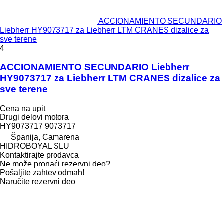
ACCIONAMIENTO SECUNDARIO
Liebherr HY9073717 za Liebherr LTM CRANES dizalice za
sve terene
4
ACCIONAMIENTO SECUNDARIO Liebherr
HY9073717 za Liebherr LTM CRANES dizalice za
sve terene
Cena na upit
Drugi delovi motora
HY9073717 9073717
Španija, Camarena
HIDROBOYAL SLU
Kontaktirajte prodavca
Ne može pronaći rezervni dеo?
Pošaljite zahtev odmah!
Naručite rezervni dеo