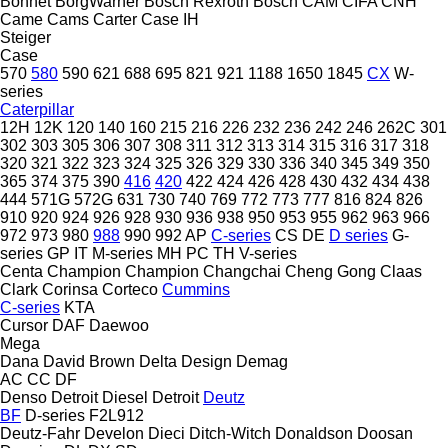
Bonnet
BorgWarner
Bosch Rexroth
Bosch
CAM
CIFA
CNH
Came
Cams
Carter
Case IH
Steiger
Case
570
580
590
621
688
695
821
921
1188
1650
1845
CX
W-
series
Caterpillar
12H
12K
120
140
160
215
216
226
232
236
242
246
262C
301
302
303
305
306
307
308
311
312
313
314
315
316
317
318
320
321
322
323
324
325
326
329
330
336
340
345
349
350
365
374
375
390
416
420
422
424
426
428
430
432
434
438
444
571G
572G
631
730
740
769
772
773
777
816
824
826
910
920
924
926
928
930
936
938
950
953
955
962
963
966
972
973
980
988
990
992
AP
C-series
CS
DE
D series
G-
series
GP
IT
M-series
MH
PC
TH
V-series
Centa
Champion
Champion
Changchai
Cheng Gong
Claas
Clark
Corinsa
Corteco
Cummins
C-series
KTA
Cursor
DAF
Daewoo
Mega
Dana
David Brown
Delta Design
Demag
AC
CC
DF
Denso
Detroit Diesel
Detroit
Deutz
BF
D-series
F2L912
Deutz-Fahr
Develon
Dieci
Ditch-Witch
Donaldson
Doosan