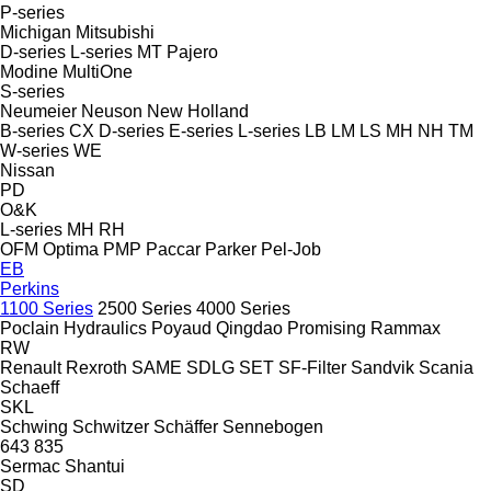
P-series
Michigan
Mitsubishi
D-series
L-series
MT
Pajero
Modine
MultiOne
S-series
Neumeier
Neuson
New Holland
B-series
CX
D-series
E-series
L-series
LB
LM
LS
MH
NH
TM
W-series
WE
Nissan
PD
O&K
L-series
MH
RH
OFM
Optima
PMP
Paccar
Parker
Pel-Job
EB
Perkins
1100 Series
2500 Series
4000 Series
Poclain Hydraulics
Poyaud
Qingdao Promising
Rammax
RW
Renault
Rexroth
SAME
SDLG
SET
SF-Filter
Sandvik
Scania
Schaeff
SKL
Schwing
Schwitzer
Schäffer
Sennebogen
643
835
Sermac
Shantui
SD