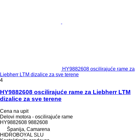
HY9882608 oscilirajuće rame za
Liebherr LTM dizalice za sve terene
4
HY9882608 oscilirajuće rame za Liebherr LTM
dizalice za sve terene
Cena na upit
Delovi motora - oscilirajuće rame
HY9882608 9882608
Španija, Camarena
HIDROBOYAL SLU