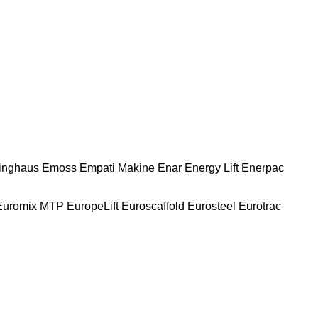
nghaus
Emoss
Empati Makine
Enar
Energy Lift
Enerpac
Euromix MTP
EuropeLift
Euroscaffold
Eurosteel
Eurotrac