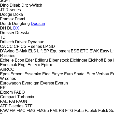
JCPT
Dino
Disab
Ditch-Witch
JT
R-series
Dodge
Doka
Framax
Frami
Dondi
Dongfeng
Doosan
DH
DL
DX
Dresser
Dressta
TD
Driltech
Drivex
Dynapac
CA
CC
CP
CS
F series
LP
SD
D’Avino
E-Mak
ELS Lift
EP Equipment
ESE
ETC
EWK
Easy Lif
R-series
Echelle
Econ
Eder
Edilgru
Eibenstock
Eichinger
Eickhoff
Elba
Enesmak
Engl
Enteco
Epiroc
AirROC
Epos
Ermont
Essemko
Etec
Etnyre
Euro Shatal
Euro Verbau
E
W-series
Eurowagon
Everdigm
Everest
Everun
ER
Expom
FABO
Compact
Turbomix
FAE
FAI
FAUN
ATF
F-series
RTF
FAW
FM
FMC
FMG
FMGru
FML
FS
FTG
Faba
Fablok
Falck S