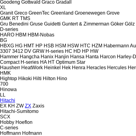
Goodeng
Gottwald
Graco
Gradall
XL
Granit
Greco
GreenTec
Greenland
Groenewegen
Grove
GMK
RT
TMS
Gru Benedini
Gruse
Guidetti
Guntert & Zimmerman
Göker
Gölz
D-series
HARO
HBM
HBM-Nobas
BG
HBXG
HG
HMT
HP
HSB
HSM
HSW
HTC
HZM
Habermann A
3307
3412
DV
GRW
H-series
HC
HD
HP
HW
Hammer
Hangcha
Hanix
Hanjin
Hansa
Hanta
Harcon
Harley-
Compact
H-series
HA
HT
Optimum
Star
Hausherr
HeatWork
Heinkel
Hek
Henra
Heracles
Hercules
Her
HMK
Hightop
Hikoki
Hilti
Hilton
Hino
700
Hinowa
LL
Hitachi
EX
KH
ZW
ZX
Zaxis
Hitachi-Sumitomo
SCX
Hobby
Hoeflon
C-series
Hoffmann
Hofmann