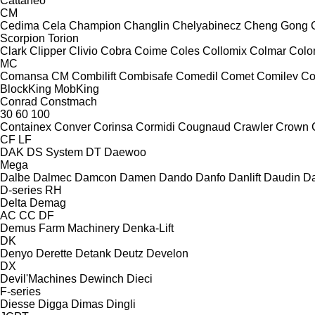
Cattaneo
CM
Cedima
Cela
Champion
Changlin
Chelyabinecz
Cheng Gong
Scorpion
Torion
Clark
Clipper
Clivio
Cobra
Coime
Coles
Collomix
Colmar
Col
MC
Comansa CM
Combilift
Combisafe
Comedil
Comet
Comilev
Co
BlockKing
MobKing
Conrad
Constmach
30
60
100
Containex
Conver
Corinsa
Cormidi
Cougnaud
Crawler
Crown
CF
LF
DAK
DS System
DT
Daewoo
Mega
Dalbe
Dalmec
Damcon
Damen
Dando
Danfo
Danlift
Daudin
Da
D-series
RH
Delta
Demag
AC
CC
DF
Demus Farm Machinery
Denka-Lift
DK
Denyo
Derette
Detank
Deutz
Develon
DX
Devil'Machines
Dewinch
Dieci
F-series
Diesse
Digga
Dimas
Dingli