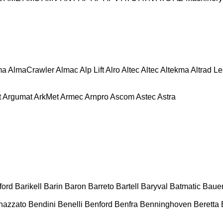
ma
AlmaCrawler
Almac
Alp Lift
Alro
Altec
Altec
Altekma
Altrad L
t
Argumat
ArkMet
Armec
Arnpro
Ascom
Astec
Astra
ford
Barikell
Barin
Baron
Barreto
Bartell
Baryval
Batmatic
Baue
nazzato
Bendini
Benelli
Benford
Benfra
Benninghoven
Beretta