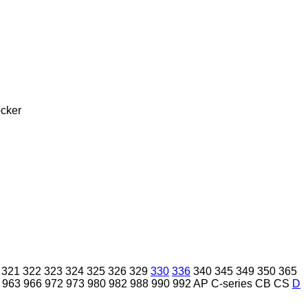
cker
321
322
323
324
325
326
329
330
336
340
345
349
350
365
963
966
972
973
980
982
988
990
992
AP
C-series
CB
CS
D