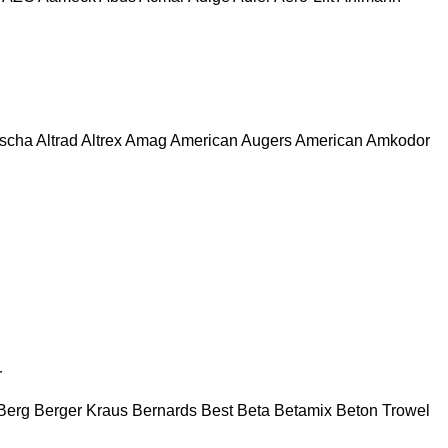
escha
Altrad
Altrex
Amag
American Augers
American
Amkodor
r
Berg
Berger Kraus
Bernards
Best
Beta
Betamix
Beton Trowel