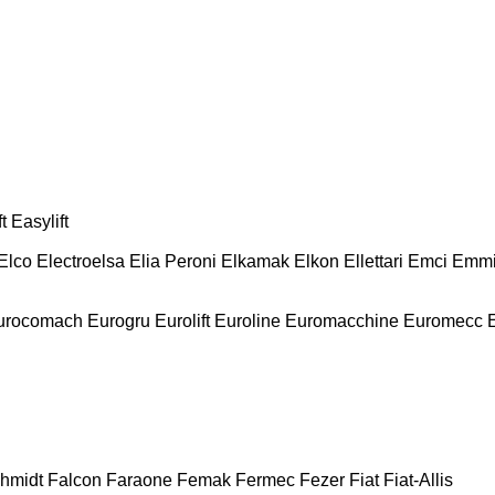
t
Easylift
Elco
Electroelsa
Elia Peroni
Elkamak
Elkon
Ellettari
Emci
Emmi
urocomach
Eurogru
Eurolift
Euroline
Euromacchine
Euromecc
chmidt
Falcon
Faraone
Femak
Fermec
Fezer
Fiat
Fiat-Allis