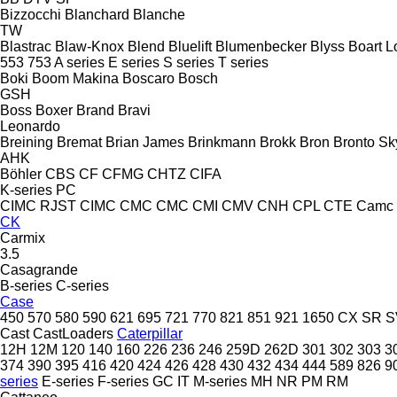
Bizzocchi
Blanchard
Blanche
TW
Blastrac
Blaw-Knox
Blend
Bluelift
Blumenbecker
Blyss
Boart L
553
753
A series
E series
S series
T series
Boki
Boom Makina
Boscaro
Bosch
GSH
Boss
Boxer
Brand
Bravi
Leonardo
Breining
Bremat
Brian James
Brinkmann
Brokk
Bron
Bronto Sky
AHK
Böhler
CBS
CF
CFMG
CHTZ
CIFA
K-series
PC
CIMC RJST
CIMC
CMC
CMC
CMI
CMV
CNH
CPL
CTE
Camc
CK
Carmix
3.5
Casagrande
B-series
C-series
Case
450
570
580
590
621
695
721
770
821
851
921
1650
CX
SR
S
Cast
CastLoaders
Caterpillar
12H
12M
120
140
160
226
236
246
259D
262D
301
302
303
3
374
390
395
416
420
424
426
428
430
432
434
444
589
826
9
series
E-series
F-series
GC
IT
M-series
MH
NR
PM
RM