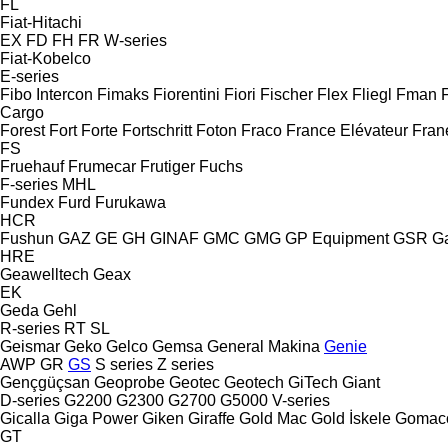
FL
Fiat-Hitachi
EX
FD
FH
FR
W-series
Fiat-Kobelco
E-series
Fibo Intercon
Fimaks
Fiorentini
Fiori
Fischer
Flex
Fliegl
Fman
Cargo
Forest
Fort
Forte
Fortschritt
Foton
Fraco
France Elévateur
Fran
FS
Fruehauf
Frumecar
Frutiger
Fuchs
F-series
MHL
Fundex
Furd
Furukawa
HCR
Fushun
GAZ
GE
GH
GINAF
GMC
GMG
GP Equipment
GSR
G
HRE
Geawelltech
Geax
EK
Geda
Gehl
R-series
RT
SL
Geismar
Geko
Gelco
Gemsa
General Makina
Genie
AWP
GR
GS
S series
Z series
Gençgüçsan
Geoprobe
Geotec
Geotech
GiTech
Giant
D-series
G2200
G2300
G2700
G5000
V-series
Gicalla
Giga Power
Giken
Giraffe
Gold Mac
Gold İskele
Gomac
GT