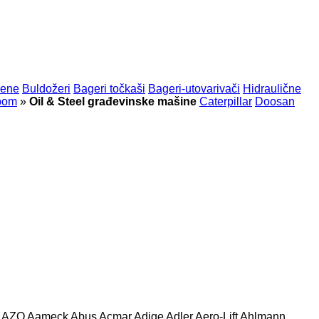
rene
Buldožeri
Bageri točkaši
Bageri-utovarivači
Hidraulične
rpom
»
Oil & Steel građevinske mašine
Caterpillar
Doosan
AZO
Aameck
Abus
Acmar
Adige
Adler
Aero-Lift
Ahlmann