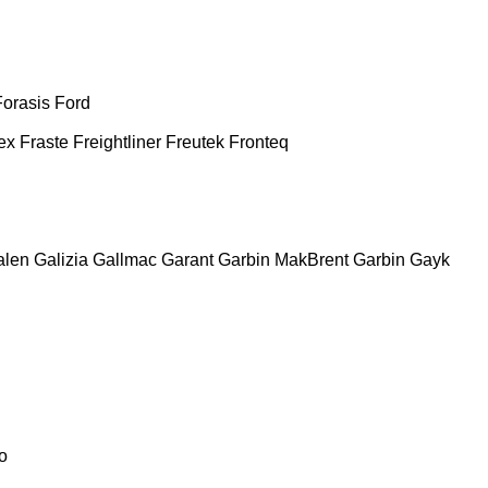
Forasis
Ford
ex
Fraste
Freightliner
Freutek
Fronteq
alen
Galizia
Gallmac
Garant
Garbin MakBrent
Garbin
Gayk
o