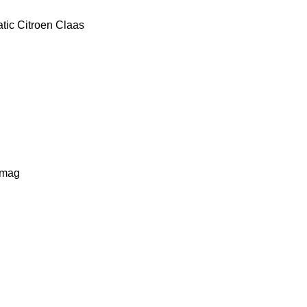
tic
Citroen
Claas
lmag