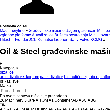
Postavite oglas
Machineryline
»
Građevinske mašine
Bageri guseničari
Mini ba
zglobne platforme
Autodizalice
Bušaća postrojenja
Mini utovari
Hitachi
Hyundai
JCB
Komatsu
Liebherr
Sany
Volvo
XCMG
»
Oil & Steel građevinske maši
Kategorija
dizalice
auto dizalice s korpom
pauk dizalice
hidraulične zglobne platf
prikaži sve
Marka
Po ovom zahtevu ništa nije pronađeno
2CMachinery
3Kare
A.TOM
A1 Container
AB
ABC
ABG
Titan
ABI
ABS
ACM
ACR Drilling
AF
AFA
AFIX
AFT
AGP
AGT
AL-Va