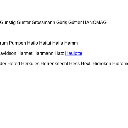
Günstig
Günter Grossmann
Güriş
Güttler
HANOMAG
urum Pumpen
Hailo
Haitui
Halla
Hamm
Davidson
Harmet
Hartmann
Hatz
Haulotte
der
Hered
Herkules
Herrenknecht
Hess
HexL
Hidrokon
Hidrom