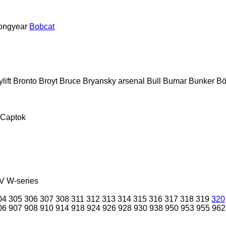
ongyear
Bobcat
lift
Bronto
Broyt
Bruce
Bryansky arsenal
Bull
Bumar
Bunker
Bö
Captok
V
W-series
04
305
306
307
308
311
312
313
314
315
316
317
318
319
320
06
907
908
910
914
918
924
926
928
930
938
950
953
955
962