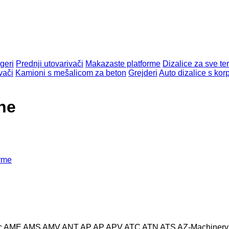
geri
Prednji utovarivači
Makazaste platforme
Dizalice za sve te
vači
Kamioni s mešalicom za beton
Grejderi
Auto dizalice s ko
ne
orme
c
AME
AMS
AMV
ANT
AP
AP
APV
ATC
ATN
ATS
AZ-Machinery