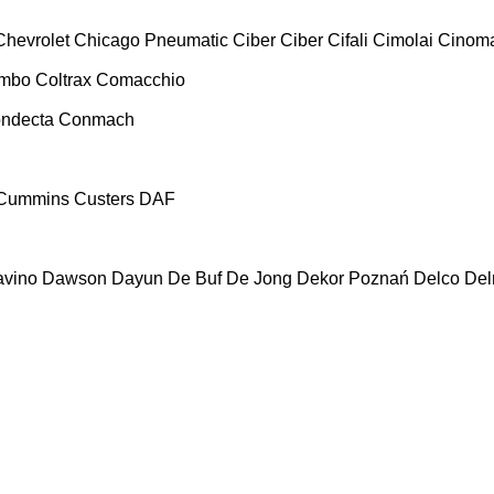
Chevrolet
Chicago Pneumatic
Ciber
Ciber
Cifali
Cimolai
Cinoma
ombo
Coltrax
Comacchio
ndecta
Conmach
Cummins
Custers
DAF
vino
Dawson
Dayun
De Buf
De Jong
Dekor Poznań
Delco
De