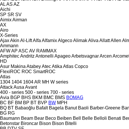
AL
AS
AZ
Aichi
SP
SR
SV
Aimix
Airman
AX
Airo
X-Series
Ajax
Akin
Al-Lift
Alfa
Alfamix
Algeco
Alimak
Aliva
Allatt
Allen
Al
Ammann
AFW
AP
ASC
AV
RAMMAX
Amphitec
Andritz
Antonelli
Apageo
Arbetsvagnar
Arcen
Arcome
HD
Asur Makina
Atabey
Atec
Atika
Atlas Copco
FlexiROC
ROC
SmartROC
Atlas
1304
1404
1604
AR
MH
W series
Attack
Ausa
Avant
400 - series
500 - series
700 - series
Avia
BGP
BHS
BKM
BMC
BMS
BOMAG
BC
BF
BM
BP
BT
BVP
BW
MPH
BQ
BT
Babaoğlu
Bafalt
Bagela
Banut
Baoli
Barber-Greene
Bar
BG
RG
Baumann
Beam
Bear
Beco
Beiben
Bell
Belle
Belloli
Benati
Be
Betonstar
Bironcar
Bison
Bison
Bitelli
BB
DTV
SF