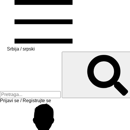
Srbija / srpski
Prijavi se / Registrujte se