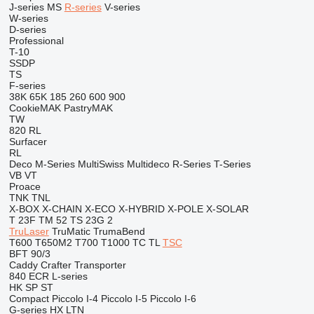
J-series
MS
R-series
V-series
W-series
D-series
Professional
T-10
SSDP
TS
F-series
38K
65K
185
260
600
900
CookieMAK
PastryMAK
TW
820
RL
Surfacer
RL
Deco
M-Series
MultiSwiss
Multideco
R-Series
T-Series
VB
VT
Proace
TNK
TNL
X-BOX
X-CHAIN
X-ECO
X-HYBRID
X-POLE
X-SOLAR
T 23F
TM 52
TS 23G 2
TruLaser
TruMatic
TrumaBend
T600
T650M2
T700
T1000
TC
TL
TSC
BFT 90/3
Caddy
Crafter
Transporter
840
ECR
L-series
HK
SP
ST
Compact
Piccolo I-4
Piccolo I-5
Piccolo I-6
G-series
HX
LTN