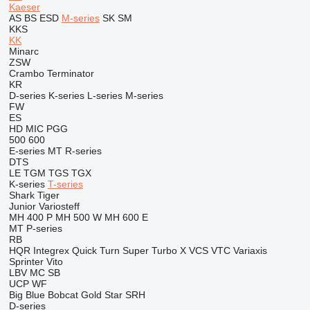
Kaeser
AS
BS
ESD
M-series
SK
SM
KKS
KK
Minarc
ZSW
Crambo
Terminator
KR
D-series
K-series
L-series
M-series
FW
ES
HD
MIC
PGG
500
600
E-series
MT
R-series
DTS
LE
TGM
TGS
TGX
K-series
T-series
Shark
Tiger
Junior
Variosteff
MH 400 P
MH 500 W
MH 600 E
MT
P-series
RB
HQR
Integrex
Quick Turn
Super Turbo X
VCS
VTC
Variaxis
Sprinter
Vito
LBV
MC
SB
UCP
WF
Big Blue
Bobcat
Gold Star
SRH
D-series