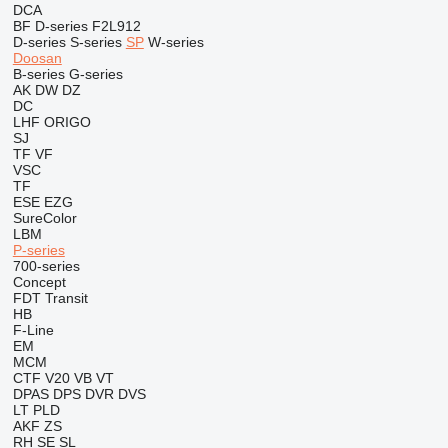
DCA
BF
D-series
F2L912
D-series
S-series
SP
W-series
Doosan
B-series
G-series
AK
DW
DZ
DC
LHF
ORIGO
SJ
TF
VF
VSC
TF
ESE
EZG
SureColor
LBM
P-series
700-series
Concept
FDT
Transit
HB
F-Line
EM
MCM
CTF
V20
VB
VT
DPAS
DPS
DVR
DVS
LT
PLD
AKF
ZS
RH
SE
SL