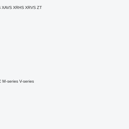
S
XAVS
XRHS
XRVS
ZT
C
M-series
V-series