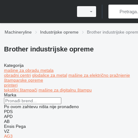
Machineryline
Industrijske opreme
Brother industrijske opre
Brother industrijske opreme
Kategorija
mašine za obradu metala
obradni centri
glodalice za metal
mašine za električno pražnjenje
štamparske opreme
printeri
tekstilni štampači
mašine za digitalnu štampu
Marka
Po ovom zahtevu ništa nije pronađeno
PDS
APD
AB
Ensis
Pega
VZ
AG3