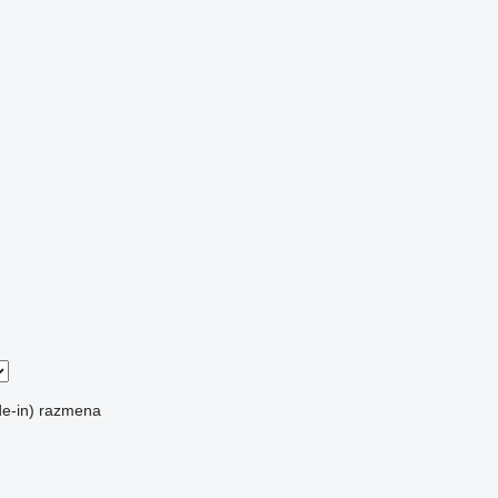
e-in)
razmena