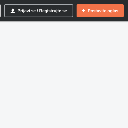
Prijavi se / Registrujte se
Postavite oglas