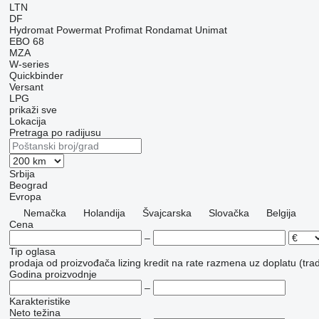
LTN
DF
Hydromat
Powermat
Profimat
Rondamat
Unimat
EBO 68
MZA
W-series
Quickbinder
Versant
LPG
prikaži sve
Lokacija
Pretraga po radijusu
Srbija
Beograd
Evropa
Nemačka
Holandija
Švајcarska
Slovačka
Belgija
Cena
–
Tip oglasa
prodaja
od proizvođača
lizing
kredit
na rate
razmena uz doplatu (trad
Godina proizvodnje
–
Karakteristike
Neto težina