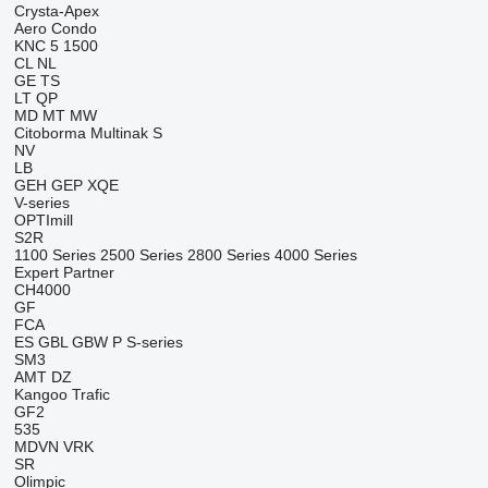
Crysta-Apex
Aero
Condo
KNC 5 1500
CL
NL
GE
TS
LT
QP
MD
MT
MW
Citoborma
Multinak S
NV
LB
GEH
GEP
XQE
V-series
OPTImill
S2R
1100 Series
2500 Series
2800 Series
4000 Series
Expert
Partner
CH4000
GF
FCA
ES
GBL
GBW
P
S-series
SM3
AMT
DZ
Kangoo
Trafic
GF2
535
MDVN
VRK
SR
Olimpic