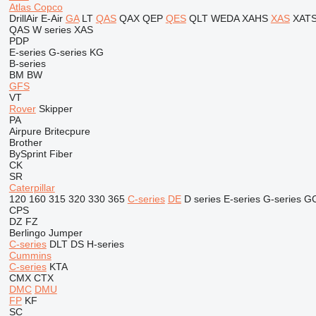
Atlas Copco
DrillAir
E-Air
GA
LT
QAS
QAX
QEP
QES
QLT
WEDA
XAHS
XAS
XAT
QAS
W series
XAS
PDP
E-series
G-series
KG
B-series
BM
BW
GFS
VT
Rover
Skipper
PA
Airpure
Britecpure
Brother
BySprint Fiber
CK
SR
Caterpillar
120
160
315
320
330
365
C-series
DE
D series
E-series
G-series
G
CPS
DZ
FZ
Berlingo
Jumper
C-series
DLT
DS
H-series
Cummins
C-series
KTA
CMX
CTX
DMC
DMU
FP
KF
SC