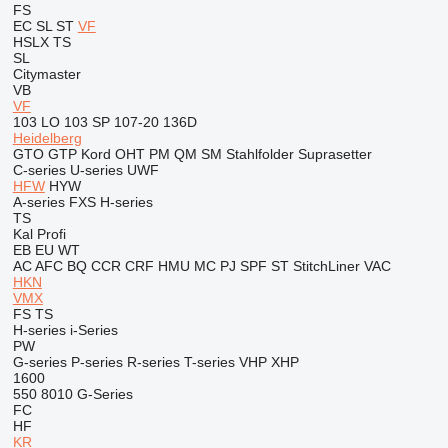
FS
EC
SL
ST
VF
HSLX
TS
SL
Citymaster
VB
VF
103 LO
103 SP
107-20
136D
Heidelberg
GTO
GTP
Kord
OHT
PM
QM
SM
Stahlfolder
Suprasetter
C-series
U-series
UWF
HFW
HYW
A-series
FXS
H-series
TS
Kal
Profi
EB
EU
WT
AC
AFC
BQ
CCR
CRF
HMU
MC
PJ
SPF
ST
StitchLiner
VAC
HKN
VMX
FS
TS
H-series
i-Series
PW
G-series
P-series
R-series
T-series
VHP
XHP
1600
550
8010
G-Series
FC
HF
KR