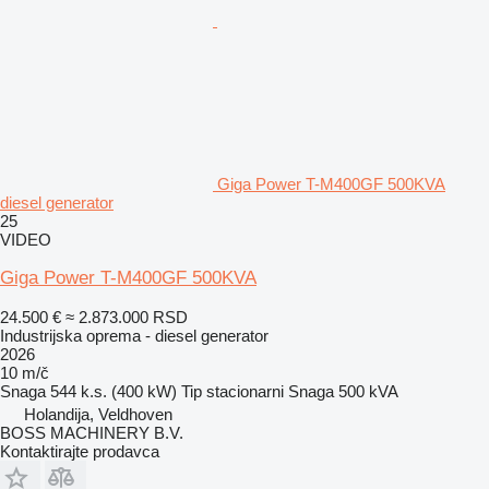
Giga Power T-M400GF 500KVA
diesel generator
25
VIDEO
Giga Power T-M400GF 500KVA
24.500 €
≈ 2.873.000 RSD
Industrijska oprema - diesel generator
2026
10 m/č
Snaga
544 k.s. (400 kW)
Tip
stacionarni
Snaga
500 kVA
Holandija, Veldhoven
BOSS MACHINERY B.V.
Kontaktirajte prodavca