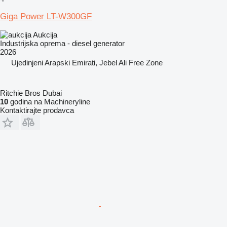
Giga Power LT-W300GF
Aukcija
Industrijska oprema - diesel generator
2026
Ujedinjeni Arapski Emirati, Jebel Ali Free Zone
Ritchie Bros Dubai
10
godina na Machineryline
Kontaktirajte prodavca