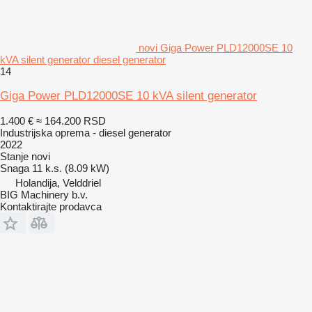
novi Giga Power PLD12000SE 10
kVA silent generator diesel generator
14
Giga Power PLD12000SE 10 kVA silent generator
1.400 €
≈ 164.200 RSD
Industrijska oprema - diesel generator
2022
Stanje
novi
Snaga
11 k.s. (8.09 kW)
Holandija, Velddriel
BIG Machinery b.v.
Kontaktirajte prodavca