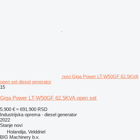
novi Giga Power LT-W50GF 62.5KVA
open set diesel generator
15
Giga Power LT-W50GF 62.5KVA open set
5.900 €
≈ 691.900 RSD
Industrijska oprema - diesel generator
2022
Stanje
novi
Holandija, Velddriel
BIG Machinery b.v.