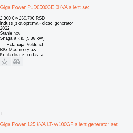
Giga Power PLD8500SE 8KVA silent set
2.300 €
≈ 269.700 RSD
Industrijska oprema - diesel generator
2022
Stanje
novi
Snaga
8 k.s. (5.88 kW)
Holandija, Velddriel
BIG Machinery b.v.
Kontaktirajte prodavca
1
Giga Power 125 kVA LT-W100GF silent generator set