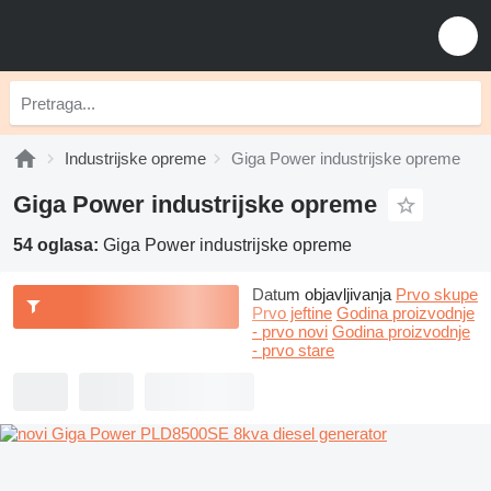
Industrijske opreme
Giga Power industrijske opreme
Giga Power industrijske opreme
54 oglasa:
Giga Power industrijske opreme
Datum objavljivanja
Prvo skupe
Prvo jeftine
Godina proizvodnje
- prvo novi
Godina proizvodnje
- prvo stare