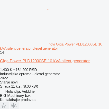
novi Giga Power PLD12000SE 10
kVA silent generator diesel generator
14
Giga Power PLD12000SE 10 kVA silent generator
1.400 €
≈ 164.200 RSD
Industrijska oprema - diesel generator
2022
Stanje
novi
Snaga
11 k.s. (8.09 kW)
Holandija, Velddriel
BIG Machinery b.v.
Kontaktirajte prodavca