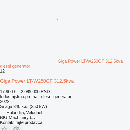
Giga Power LT-W250GF 312.5kva
diesel generator
12
Giga Power LT-W250GF 312.5kva
17.900 €
≈ 2.099.000 RSD
Industrijska oprema - diesel generator
2022
Snaga
340 k.s. (250 kW)
Holandija, Velddriel
BIG Machinery b.v.
Kontaktirajte prodavca