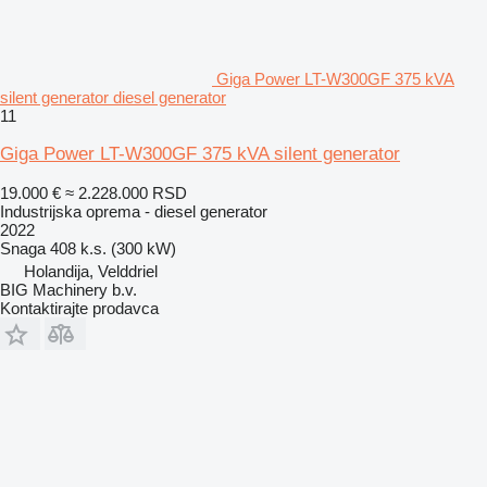
Giga Power LT-W300GF 375 kVA
silent generator diesel generator
11
Giga Power LT-W300GF 375 kVA silent generator
19.000 €
≈ 2.228.000 RSD
Industrijska oprema - diesel generator
2022
Snaga
408 k.s. (300 kW)
Holandija, Velddriel
BIG Machinery b.v.
Kontaktirajte prodavca