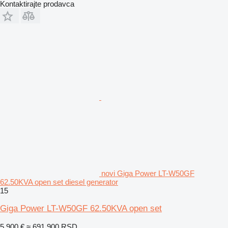
Kontaktirajte prodavca
novi Giga Power LT-W50GF
62.50KVA open set diesel generator
15
Giga Power LT-W50GF 62.50KVA open set
5.900 €
≈ 691.900 RSD