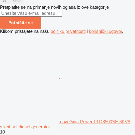
Pretplatite se na primanje novih oglasa iz ove kategorije
Potpišite se
Klikom pristajete na našu
politiku privatnosti
i
korisnički ugovor
.
novi Giga Power PLD8500SE 8KVA
silent set diesel generator
10