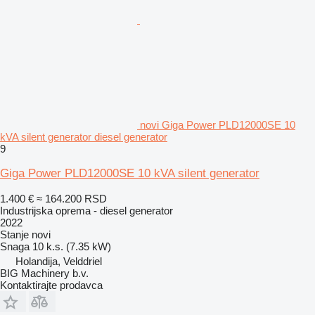
novi Giga Power PLD12000SE 10
kVA silent generator diesel generator
9
Giga Power PLD12000SE 10 kVA silent generator
1.400 €
≈ 164.200 RSD
Industrijska oprema - diesel generator
2022
Stanje
novi
Snaga
10 k.s. (7.35 kW)
Holandija, Velddriel
BIG Machinery b.v.
Kontaktirajte prodavca