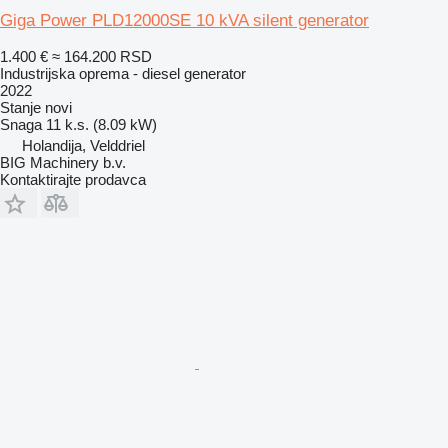
Giga Power PLD12000SE 10 kVA silent generator
1.400 €
≈ 164.200 RSD
Industrijska oprema - diesel generator
2022
Stanje
novi
Snaga
11 k.s. (8.09 kW)
Holandija, Velddriel
BIG Machinery b.v.
Kontaktirajte prodavca