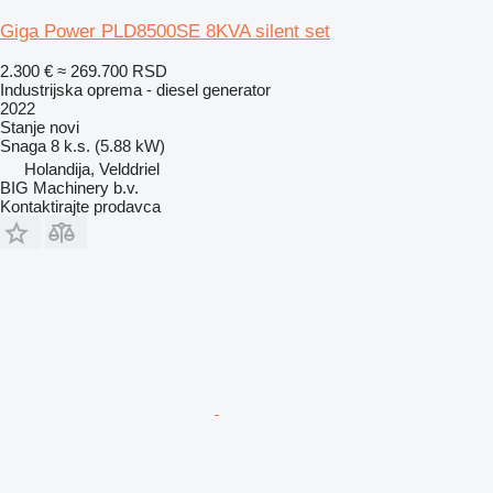
Giga Power PLD8500SE 8KVA silent set
2.300 €
≈ 269.700 RSD
Industrijska oprema - diesel generator
2022
Stanje
novi
Snaga
8 k.s. (5.88 kW)
Holandija, Velddriel
BIG Machinery b.v.
Kontaktirajte prodavca