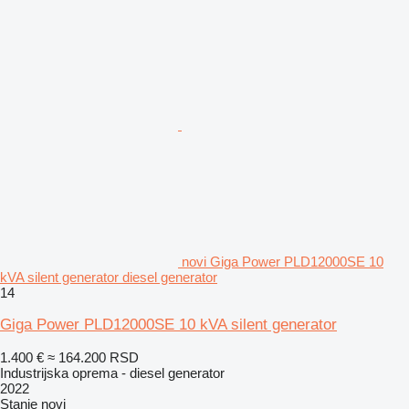
novi Giga Power PLD12000SE 10
kVA silent generator diesel generator
14
Giga Power PLD12000SE 10 kVA silent generator
1.400 €
≈ 164.200 RSD
Industrijska oprema - diesel generator
2022
Stanje
novi