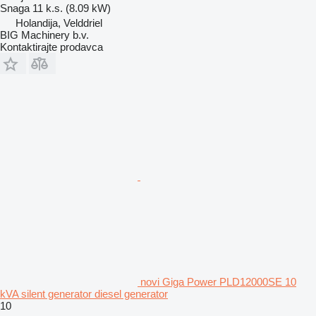
Snaga
11 k.s. (8.09 kW)
Holandija, Velddriel
BIG Machinery b.v.
Kontaktirajte prodavca
novi Giga Power PLD12000SE 10
kVA silent generator diesel generator
10