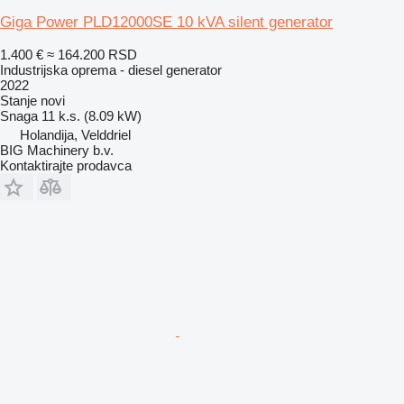
Giga Power PLD12000SE 10 kVA silent generator
1.400 €
≈ 164.200 RSD
Industrijska oprema - diesel generator
2022
Stanje
novi
Snaga
11 k.s. (8.09 kW)
Holandija, Velddriel
BIG Machinery b.v.
Kontaktirajte prodavca