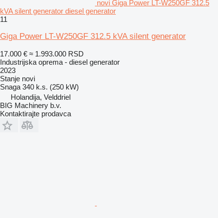
novi Giga Power LT-W250GF 312.5
kVA silent generator diesel generator
11
Giga Power LT-W250GF 312.5 kVA silent generator
17.000 €
≈ 1.993.000 RSD
Industrijska oprema - diesel generator
2023
Stanje
novi
Snaga
340 k.s. (250 kW)
Holandija, Velddriel
BIG Machinery b.v.
Kontaktirajte prodavca