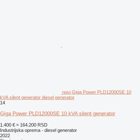
novi Giga Power PLD12000SE 10
kVA silent generator diesel generator
14
Giga Power PLD12000SE 10 kVA silent generator
1.400 €
≈ 164.200 RSD
Industrijska oprema - diesel generator
2022