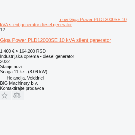
novi Giga Power PLD12000SE 10
kVA silent generator diesel generator
12
Giga Power PLD12000SE 10 kVA silent generator
1.400 €
≈ 164.200 RSD
Industrijska oprema - diesel generator
2022
Stanje
novi
Snaga
11 k.s. (8.09 kW)
Holandija, Velddriel
BIG Machinery b.v.
Kontaktirajte prodavca