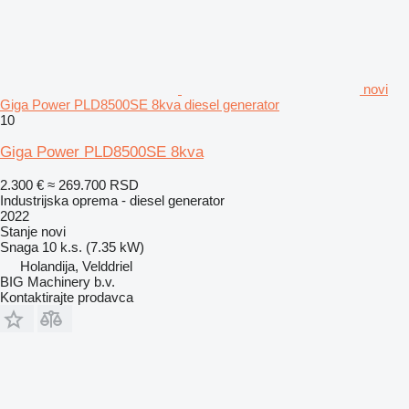
novi
Giga Power PLD8500SE 8kva diesel generator
10
Giga Power PLD8500SE 8kva
2.300 €
≈ 269.700 RSD
Industrijska oprema - diesel generator
2022
Stanje
novi
Snaga
10 k.s. (7.35 kW)
Holandija, Velddriel
BIG Machinery b.v.
Kontaktirajte prodavca