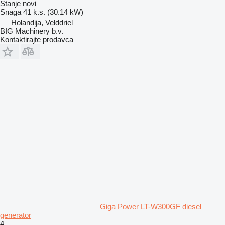
Stanje
novi
Snaga
41 k.s. (30.14 kW)
Holandija, Velddriel
BIG Machinery b.v.
Kontaktirajte prodavca
Giga Power LT-W300GF diesel
generator
4