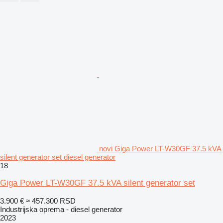
novi Giga Power LT-W30GF 37.5 kVA
silent generator set diesel generator
18
Giga Power LT-W30GF 37.5 kVA silent generator set
3.900 €
≈ 457.300 RSD
Industrijska oprema - diesel generator
2023