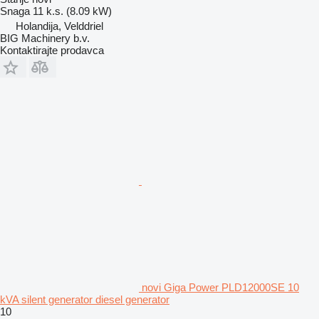
Snaga
11 k.s. (8.09 kW)
Holandija, Velddriel
BIG Machinery b.v.
Kontaktirajte prodavca
novi Giga Power PLD12000SE 10
kVA silent generator diesel generator
10