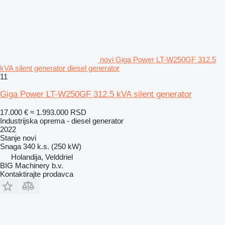
novi Giga Power LT-W250GF 312.5
kVA silent generator diesel generator
11
Giga Power LT-W250GF 312.5 kVA silent generator
17.000 €
≈ 1.993.000 RSD
Industrijska oprema - diesel generator
2022
Stanje
novi
Snaga
340 k.s. (250 kW)
Holandija, Velddriel
BIG Machinery b.v.
Kontaktirajte prodavca