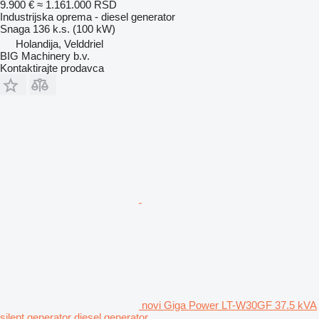
9.900 €
≈ 1.161.000 RSD
Industrijska oprema - diesel generator
Snaga
136 k.s. (100 kW)
Holandija, Velddriel
BIG Machinery b.v.
Kontaktirajte prodavca
novi Giga Power LT-W30GF 37.5 kVA
silent generator diesel generator