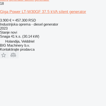
18
Giga Power LT-W30GF 37.5 kVA silent generator
3.900 €
≈ 457.300 RSD
Industrijska oprema - diesel generator
2023
Stanje
novi
Snaga
41 k.s. (30.14 kW)
Holandija, Velddriel
BIG Machinery b.v.
Kontaktirajte prodavca