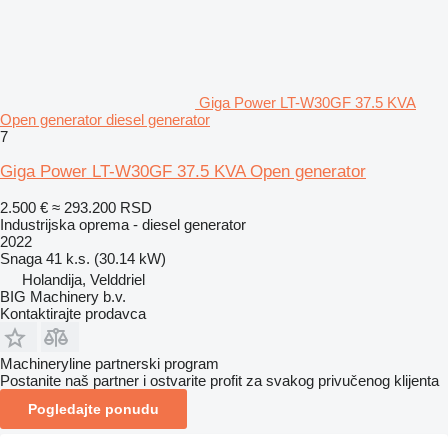
Giga Power LT-W30GF 37.5 KVA
Open generator diesel generator
7
Giga Power LT-W30GF 37.5 KVA Open generator
2.500 €
≈ 293.200 RSD
Industrijska oprema - diesel generator
2022
Snaga
41 k.s. (30.14 kW)
Holandija, Velddriel
BIG Machinery b.v.
Kontaktirajte prodavca
Machineryline partnerski program
Postanite naš partner i ostvarite profit za svakog privučenog klijenta
Pogledajte ponudu