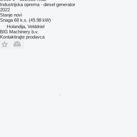
Industrijska oprema - diesel generator
2022
Stanje
novi
Snaga
68 k.s. (49.98 kW)
Holandija, Velddriel
BIG Machinery b.v.
Kontaktirajte prodavca