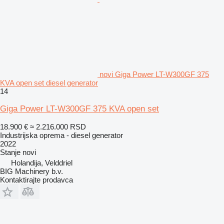
novi Giga Power LT-W300GF 375
KVA open set diesel generator
14
Giga Power LT-W300GF 375 KVA open set
18.900 €
≈ 2.216.000 RSD
Industrijska oprema - diesel generator
2022
Stanje
novi
Holandija, Velddriel
BIG Machinery b.v.
Kontaktirajte prodavca