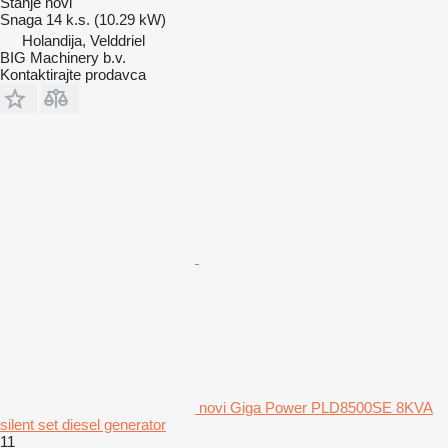
Stanje
novi
Snaga
14 k.s. (10.29 kW)
Holandija, Velddriel
BIG Machinery b.v.
Kontaktirajte prodavca
novi Giga Power PLD8500SE 8KVA
silent set diesel generator
11