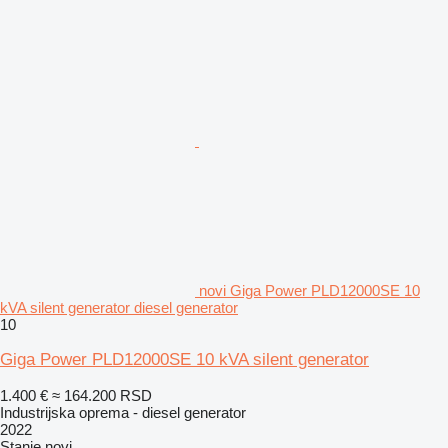
novi Giga Power PLD12000SE 10
kVA silent generator diesel generator
10
Giga Power PLD12000SE 10 kVA silent generator
1.400 €
≈ 164.200 RSD
Industrijska oprema - diesel generator
2022
Stanje
novi