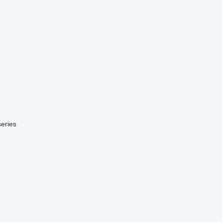
eries