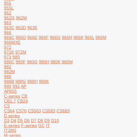
955
955L
962
962G
962M
963
963C
963D
963K
966
966C
966D
966E
966F
966G
966H
966K
966L
966M
966MXE
972
972K
972M
973
980
980C
980F
980G
980H
980K
980M
982
982M
988
988B
988G
988H
988K
990
992
AP
AP655
C-series
CB
CB1.7
CB24
CS
CS64
CS76
CS563
CS583
CS683
D series
D3
D4
D5
D6
D7
D8
D9
D10
E-series
F-series
GC
IT
IT28G
M-series