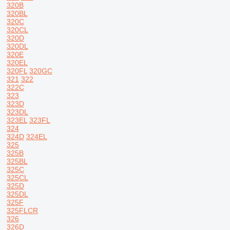
320B
320BL
320C
320CL
320D
320DL
320E
320EL
320FL
320GC
321
322
322C
323
323D
323DL
323EL
323FL
324
324D
324EL
325
325B
325BL
325C
325CL
325D
325DL
325F
325FLCR
326
326D