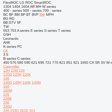
FlexiROC
LG
ROC
SmartROC
1304
1404
1604
AR
MH
W series
400 - series
500 - series
700 - series
BC
BF
BM
BP
BT
BVP
BW
MPH
BG
RG
BB
DTV
SF
TW
553
753
A series
E series
S series
T series
GSH
Leonardo
AHK
K-series
PC
CK
3.5
B-series
C-series
450
570
580
590
621
695
721
770
821
851
921
1650
CX
SR
SV
W-s
Caterpillar
12H
12M
120
120G
120H
120K
140
140G
140H
140K
140M
160
160M
226
226B
236
236D
246
259D
262D
301