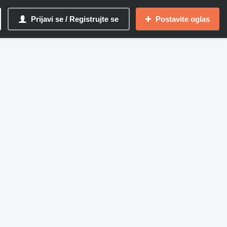
Prijavi se / Registrujte se
Postavite oglas