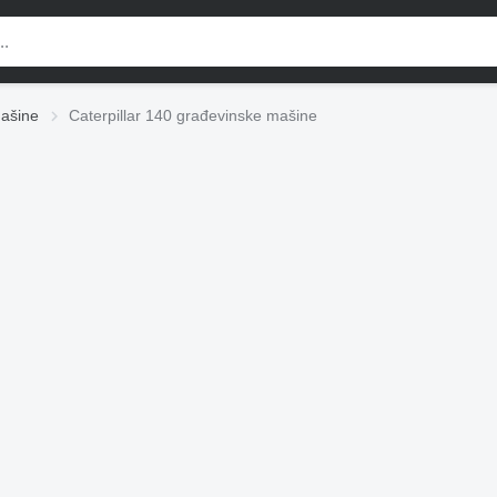
mašine
Caterpillar 140 građevinske mašine