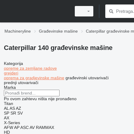
Machineryline
Građevinske mašine
Caterpillar građevinske 
Caterpillar 140 građevinske mašine
Kategorija
opreme za zemljane radove
grejderi
oprema za gradjevinske mašine
građevinski utovarivači
prednji utovarivači
Marka
Po ovom zahtevu ništa nije pronađeno
Titan
AL
AS
AZ
SP
SR
SV
AX
X-Series
AFW
AP
ASC
AV
RAMMAX
HD