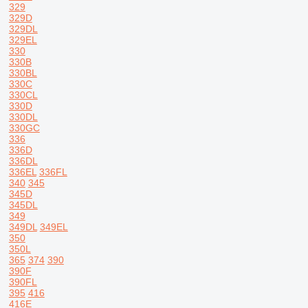
329
329D
329DL
329EL
330
330B
330BL
330C
330CL
330D
330DL
330GC
336
336D
336DL
336EL
336FL
340
345
345D
345DL
349
349DL
349EL
350
350L
365
374
390
390F
390FL
395
416
416E