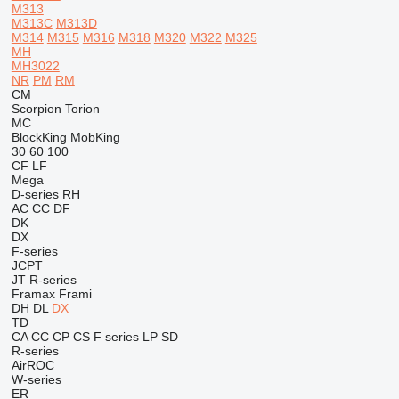
M313
M313C
M313D
M314
M315
M316
M318
M320
M322
M325
MH
MH3022
NR
PM
RM
CM
Scorpion
Torion
MC
BlockKing
MobKing
30
60
100
CF
LF
Mega
D-series
RH
AC
CC
DF
DK
DX
F-series
JCPT
JT
R-series
Framax
Frami
DH
DL
DX
TD
CA
CC
CP
CS
F series
LP
SD
R-series
AirROC
W-series
ER