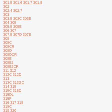
301.5
301.6
301.7
301.8
302
302.4
302.7
303
303.5
303C
303E
304
305
305.5
305E
306
307
307.5
307D
307E
308
308C
308CR
308D
308DCR
308E
308E2
308E2CR
311
312
312C
312D
313
313C
313GC
314
315
315C
315D
315DL
315F
316
317
318
318C
319
320