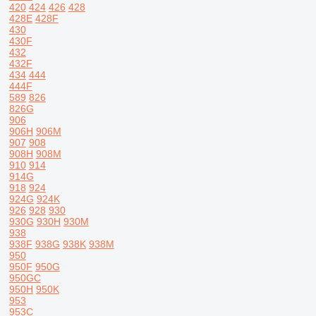
420
424
426
428
428E
428F
430
430F
432
432F
434
444
444F
589
826
826G
906
906H
906M
907
908
908H
908M
910
914
914G
918
924
924G
924K
926
928
930
930G
930H
930M
938
938F
938G
938K
938M
950
950F
950G
950GC
950H
950K
953
953C